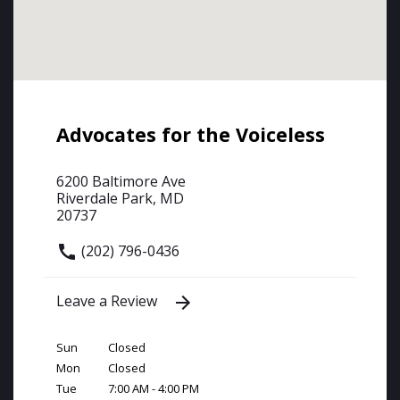
Advocates for the Voiceless
6200 Baltimore Ave
Riverdale Park, MD
20737
(202) 796-0436
Leave a Review
Sun
Closed
Mon
Closed
Tue
7:00 AM - 4:00 PM