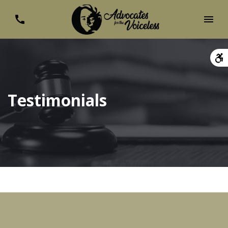
Testimonials