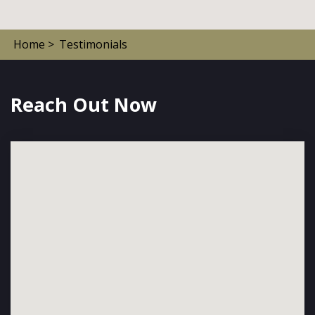
Home >
Testimonials
Reach Out Now