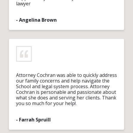
lawyer
-
Angelina Brown
Attorney Cochran was able to quickly address
our family concerns and help navigate the
School and legal system process. Attorney
Cochran is personable and passionate about
what she does and serving her clients. Thank
you so much for your help!.
-
Farrah Spruill