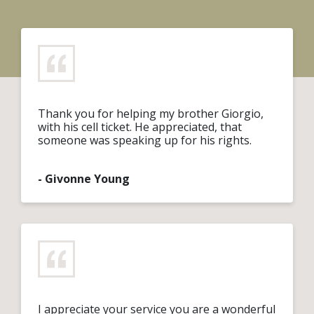
Thank you for helping my brother Giorgio,
with his cell ticket. He appreciated, that
someone was speaking up for his rights.
- Givonne Young
I appreciate your service you are a wonderful