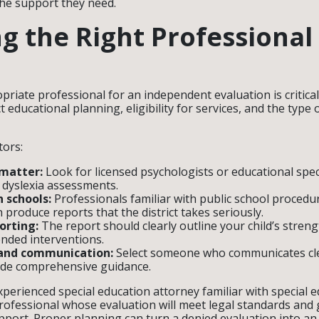
the support they need.
ng the Right Professional
riate professional for an independent evaluation is critical
t educational planning, eligibility for services, and the ty
.
tors:
 matter:
Look for licensed psychologists or educational speci
 dyslexia assessments.
n schools:
Professionals familiar with public school procedu
 produce reports that the district takes seriously.
orting:
The report should clearly outline your child’s stren
ded interventions.
 and communication:
Select someone who communicates cle
ide comprehensive guidance.
perienced special education attorney familiar with special 
professional whose evaluation will meet legal standards and g
pport. Proper planning can turn a denied evaluation into an