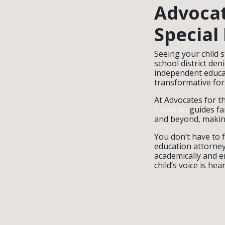
Advocat
Special
Seeing your child s
school district den
independent educat
transformative for
At Advocates for th
Cochran
guides f
and beyond, making
You don’t have to 
education attorney
academically and e
child’s voice is hear