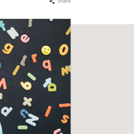
Share