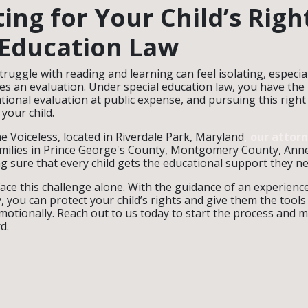
ing for Your Child’s Righ
 Education Law
truggle with reading and learning can feel isolating, especi
ies an evaluation. Under special education law, you have the
ional evaluation at public expense, and pursuing this right
 your child.
e Voiceless, located in Riverdale Park, Maryland
, our attor
amilies in Prince George's County, Montgomery County, Ann
 sure that every child gets the educational support they ne
face this challenge alone. With the guidance of an experience
, you can protect your child’s rights and give them the tools
motionally. Reach out to us today to start the process and 
d.