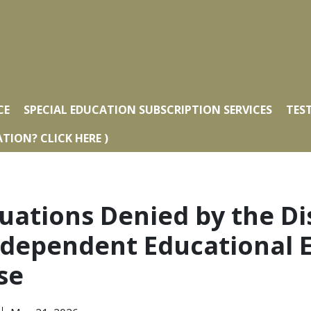
CE
SPECIAL EDUCATION SUBSCRIPTION SERVICES
TES
TION? CLICK HERE )
uations Denied by the Dis
ndependent Educational E
se