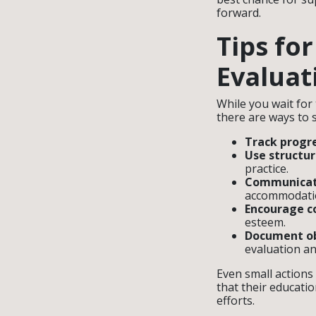
forward.
Tips fo
Evaluat
While you wait for
there are ways to 
Track progre
Use structu
practice.
Communicate
accommodatio
Encourage co
esteem.
Document ob
evaluation an
Even small actions
that their educati
efforts.