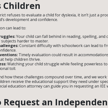
 Children
ict refuses to evaluate a child for dyslexia, it isn’t just a pr
ild’s development and confidence.
ion can lead to:
ruggles:
Your child can fall behind in reading, spelling, an
subjects harder to master.
hallenges:
Constant difficulty with schoolwork can lead to fr
onfidence.
ventions:
Timely evaluation could result in accommodations
at help children thrive.
ess:
Watching your child struggle while feeling powerless to
onal toll.
nd how these challenges compound over time, and we work w
ildren receive the educational support they need under speci
cial education attorney can guide you in requesting an IEE w
o Request an Independen