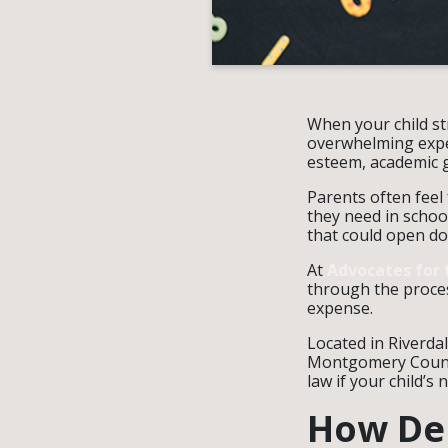
When your child st
overwhelming exper
esteem, academic 
Parents often feel
they need in school
that could open doo
At
Advocates for 
through the proces
expense.
Located in Riverda
Montgomery County
law if your child’
How Den