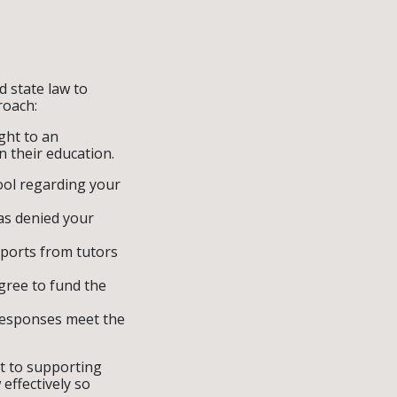
d state law to
roach:
ight to an
n their education.
ool regarding your
has denied your
eports from tutors
agree to fund the
responses meet the
t to supporting
effectively so