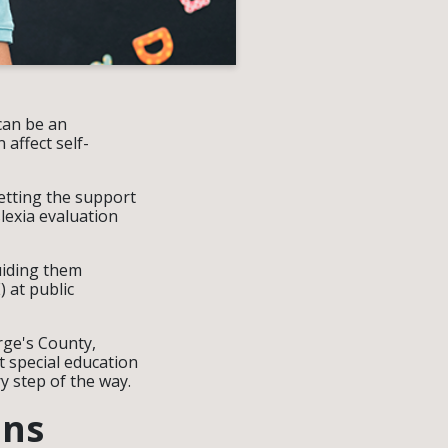
can be an
affect self-
getting the support
slexia evaluation
guiding them
 at public
rge's County,
 special education
y step of the way.
ons