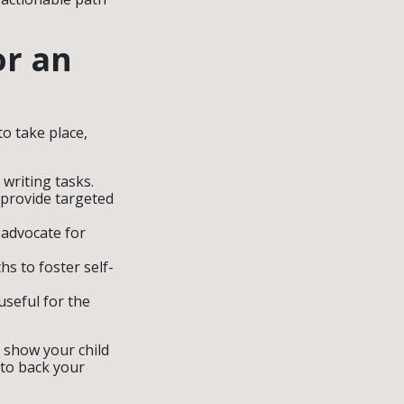
or an
o take place,
 writing tasks.
 provide targeted
 advocate for
hs to foster self-
seful for the
u show your child
 to back your