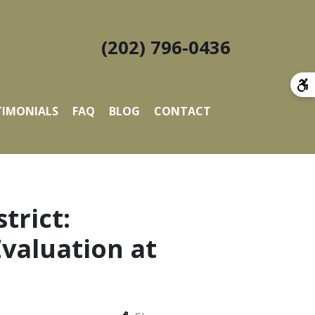
(202) 796-0436
TIMONIALS
FAQ
BLOG
CONTACT
trict:
valuation at