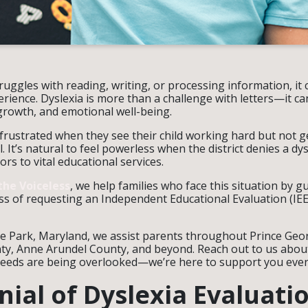
ruggles with reading, writing, or processing information, it 
ience. Dyslexia is more than a challenge with letters—it can 
growth, and emotional well-being.
 frustrated when they see their child working hard but not 
. It’s natural to feel powerless when the district denies a dy
rs to vital educational services.
the Voiceless
, we help families who face this situation by 
s of requesting an Independent Educational Evaluation (IEE)
le Park, Maryland, we assist parents throughout Prince Geo
, Anne Arundel County, and beyond. Reach out to us about
s needs are being overlooked—we’re here to support you ever
ial of Dyslexia Evaluati