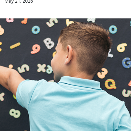
May 21, 2026