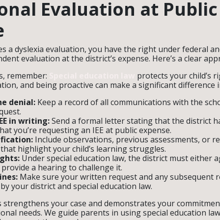
onal Evaluation at Public
e
es a dyslexia evaluation, you have the right under federal an
dent evaluation at the district’s expense. Here’s a clear app
ps, remember:
Special education law
protects your child’s r
ion, and being proactive can make a significant difference i
e denial:
Keep a record of all communications with the sch
quest.
E in writing:
Send a formal letter stating that the district 
hat you’re requesting an IEE at public expense.
fication:
Include observations, previous assessments, or r
that highlight your child’s learning struggles.
ghts:
Under special education law, the district must either 
 provide a hearing to challenge it.
ines:
Make sure your written request and any subsequent 
by your district and special education law.
s strengthens your case and demonstrates your commitmen
ional needs. We guide parents in using special education law 