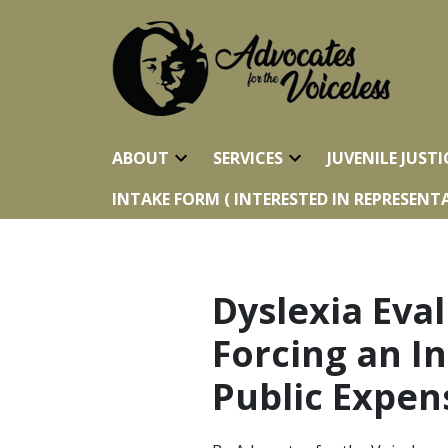
ABOUT
SERVICES
JUVENILE JUSTI
INTAKE FORM ( INTERESTED IN REPRESENTA
Dyslexia Eval
Forcing an I
Public Expen