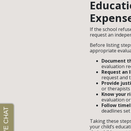
Educati
Expens
If the school refus
request an indepen
Before listing ste
appropriate evaluat
Document th
evaluation re
Request an IE
request and t
Provide justi
or therapists 
Know your ri
evaluation or
Follow timel
deadlines set 
Taking these step
your child’s educat