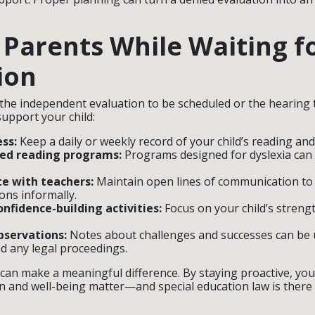
r Parents While Waiting f
ion
 the independent evaluation to be scheduled or the hearing t
support your child:
ss:
Keep a daily or weekly record of your child’s reading and
red reading programs:
Programs designed for dyslexia can
 with teachers:
Maintain open lines of communication to
ns informally.
nfidence-building activities:
Focus on your child’s strengt
servations:
Notes about challenges and successes can be u
d any legal proceedings.
 can make a meaningful difference. By staying proactive, yo
on and well-being matter—and special education law is there