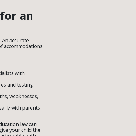
 for an
. An accurate
pe of accommodations
alists with
res and testing
gths, weaknesses,
arly with parents
education law can
ive your child the
 actionable path