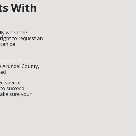
ts With
ally when the
 right to request an
 can be
ney Keli Renee
e Arundel County,
ed.
d special
 to succeed
make sure your