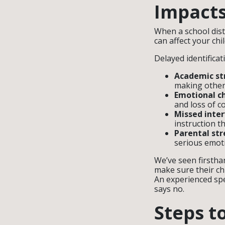
Impacts
When a school distr
can affect your ch
Delayed identificat
Academic st
making other 
Emotional c
and loss of c
Missed inter
instruction th
Parental str
serious emoti
We’ve seen firstha
make sure their ch
An experienced spe
says no.
Steps t