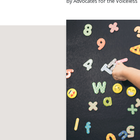
By
Advocates for the Voiceless