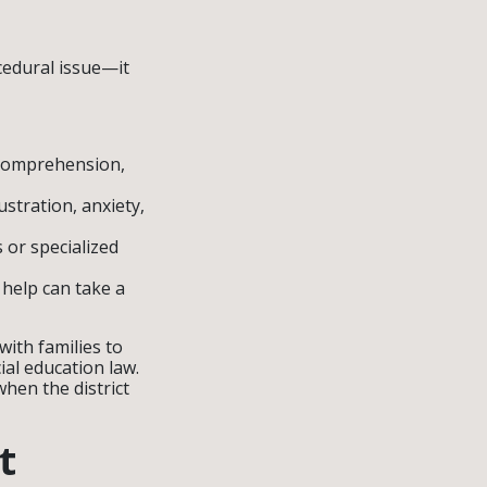
ocedural issue—it
d comprehension,
ustration, anxiety,
 or specialized
 help can take a
ith families to
al education law.
hen the district
t