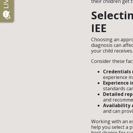
their children get 
Selecti
IEE
Choosing an approp
diagnosis can affec
your child receives
Consider these fac
Credentials
experience in
Experience i
standards can
Detailed rep
and recommen
Availability
and can prov
Working with an ex
help you select a 
best chance for su