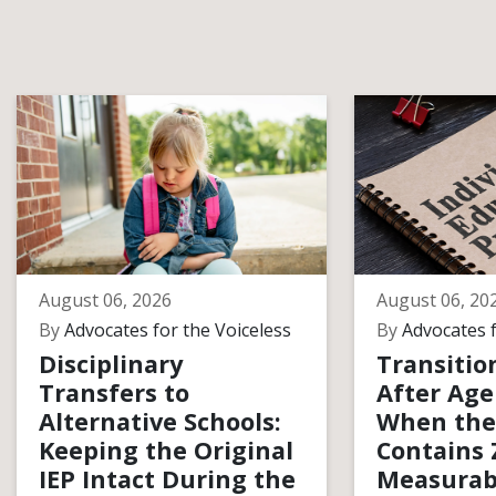
August 06, 2026
August 06, 20
By
Advocates for the Voiceless
By
Advocates f
Disciplinary
Transitio
Transfers to
After Age
Alternative Schools:
When the
Keeping the Original
Contains 
IEP Intact During the
Measurab