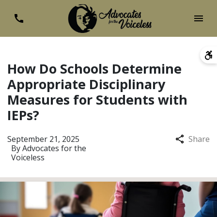
How Do Schools Determine
Appropriate Disciplinary
Measures for Students with
IEPs?
September 21, 2025
Share
By
Advocates for the
Voiceless