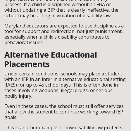
process. If a child is disciplined without an FBA or
without updating a BIP that is clearly ineffective, the
school may be acting in violation of disability law.
Maryland educators are expected to use discipline as a
tool for support and redirection, not just punishment,
especially when a child’s disability contributes to
behavioral issues.
Alternative Educational
Placements
Under certain conditions, schools may place a student
with an IEP in an interim alternative educational setting
(IAES) for up to 45 school days. This is often done in
cases involving weapons, illegal drugs, or serious
bodily injury.
Even in these cases, the school must still offer services
that allow the student to continue working toward IEP
goals.
This is another example of how disability law protects