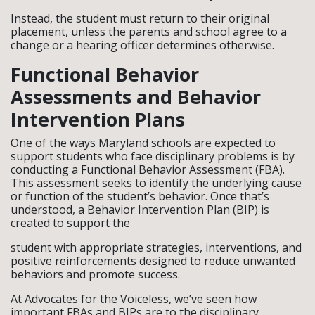
Instead, the student must return to their original
placement, unless the parents and school agree to a
change or a hearing officer determines otherwise.
Functional Behavior
Assessments and Behavior
Intervention Plans
One of the ways Maryland schools are expected to
support students who face disciplinary problems is by
conducting a Functional Behavior Assessment (FBA).
This assessment seeks to identify the underlying cause
or function of the student’s behavior. Once that’s
understood, a Behavior Intervention Plan (BIP) is
created to support the
student with appropriate strategies, interventions, and
positive reinforcements designed to reduce unwanted
behaviors and promote success.
At Advocates for the Voiceless, we’ve seen how
important FBAs and BIPs are to the disciplinary