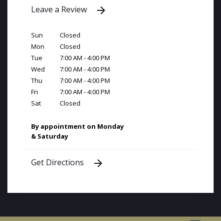
Leave a Review
Sun
Closed
Mon
Closed
Tue
7:00 AM - 4:00 PM
Wed
7:00 AM - 4:00 PM
Thu
7:00 AM - 4:00 PM
Fri
7:00 AM - 4:00 PM
Sat
Closed
By appointment on Monday
& Saturday
Get Directions