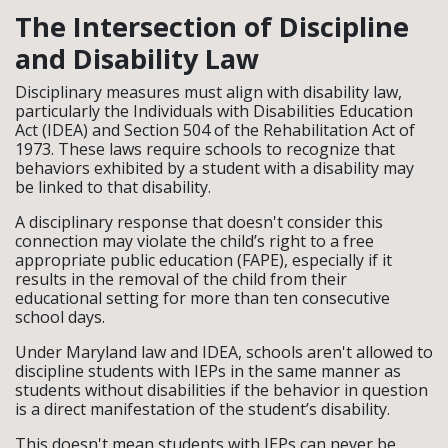
The Intersection of Discipline
and Disability Law
Disciplinary measures must align with disability law,
particularly the Individuals with Disabilities Education
Act (IDEA) and Section 504 of the Rehabilitation Act of
1973. These laws require schools to recognize that
behaviors exhibited by a student with a disability may
be linked to that disability.
A disciplinary response that doesn't consider this
connection may violate the child’s right to a free
appropriate public education (FAPE), especially if it
results in the removal of the child from their
educational setting for more than ten consecutive
school days.
Under Maryland law and IDEA, schools aren't allowed to
discipline students with IEPs in the same manner as
students without disabilities if the behavior in question
is a direct manifestation of the student’s disability.
This doesn't mean students with IEPs can never be