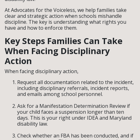
At Advocates for the Voiceless, we help families take
clear and strategic action when schools mishandle
discipline. The key is understanding what rights you
have and how to enforce them.
Key Steps Families Can Take
When Facing Disciplinary
Action
When facing disciplinary action,
Request all documentation related to the incident,
including disciplinary referrals, incident reports,
and emails among school personnel.
Ask for a Manifestation Determination Review if
your child faces a suspension longer than ten
days. This is your right under IDEA and Maryland
disability law.
Check whether an FBA has been conducted, and if