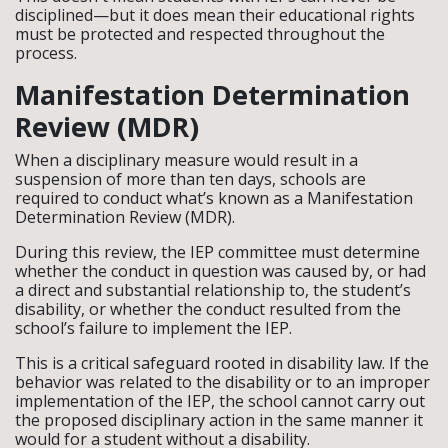
disciplined—but it does mean their educational rights
must be protected and respected throughout the
process.
Manifestation Determination
Review (MDR)
When a disciplinary measure would result in a
suspension of more than ten days, schools are
required to conduct what’s known as a Manifestation
Determination Review (MDR).
During this review, the IEP committee must determine
whether the conduct in question was caused by, or had
a direct and substantial relationship to, the student’s
disability, or whether the conduct resulted from the
school’s failure to implement the IEP.
This is a critical safeguard rooted in disability law. If the
behavior was related to the disability or to an improper
implementation of the IEP, the school cannot carry out
the proposed disciplinary action in the same manner it
would for a student without a disability.