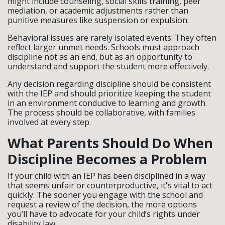
might include counseling, social skills training, peer
mediation, or academic adjustments rather than
punitive measures like suspension or expulsion.
Behavioral issues are rarely isolated events. They often
reflect larger unmet needs. Schools must approach
discipline not as an end, but as an opportunity to
understand and support the student more effectively.
Any decision regarding discipline should be consistent
with the IEP and should prioritize keeping the student
in an environment conducive to learning and growth.
The process should be collaborative, with families
involved at every step.
What Parents Should Do When
Discipline Becomes a Problem
If your child with an IEP has been disciplined in a way
that seems unfair or counterproductive, it's vital to act
quickly. The sooner you engage with the school and
request a review of the decision, the more options
you’ll have to advocate for your child’s rights under
disability law.