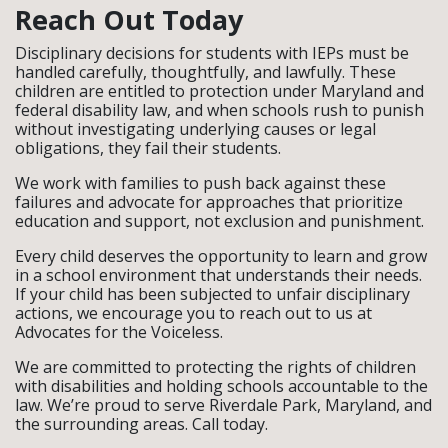
Reach Out Today
Disciplinary decisions for students with IEPs must be
handled carefully, thoughtfully, and lawfully. These
children are entitled to protection under Maryland and
federal disability law, and when schools rush to punish
without investigating underlying causes or legal
obligations, they fail their students.
We work with families to push back against these
failures and advocate for approaches that prioritize
education and support, not exclusion and punishment.
Every child deserves the opportunity to learn and grow
in a school environment that understands their needs.
If your child has been subjected to unfair disciplinary
actions, we encourage you to reach out to us at
Advocates for the Voiceless.
We are committed to protecting the rights of children
with disabilities and holding schools accountable to the
law. We’re proud to serve Riverdale Park, Maryland, and
the surrounding areas. Call today.