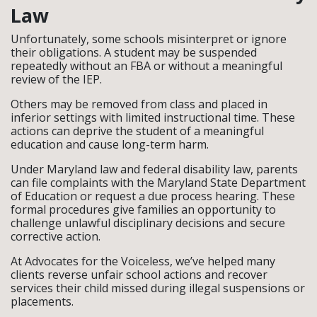
Law
Unfortunately, some schools misinterpret or ignore
their obligations. A student may be suspended
repeatedly without an FBA or without a meaningful
review of the IEP.
Others may be removed from class and placed in
inferior settings with limited instructional time. These
actions can deprive the student of a meaningful
education and cause long-term harm.
Under Maryland law and federal disability law, parents
can file complaints with the Maryland State Department
of Education or request a due process hearing. These
formal procedures give families an opportunity to
challenge unlawful disciplinary decisions and secure
corrective action.
At Advocates for the Voiceless, we’ve helped many
clients reverse unfair school actions and recover
services their child missed during illegal suspensions or
placements.