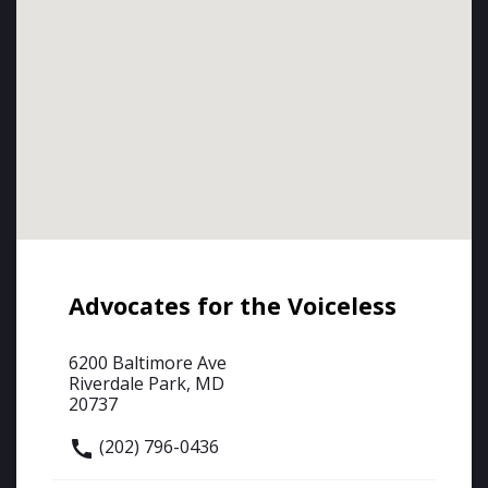
Advocates for the Voiceless
6200 Baltimore Ave
Riverdale Park, MD
20737
(202) 796-0436