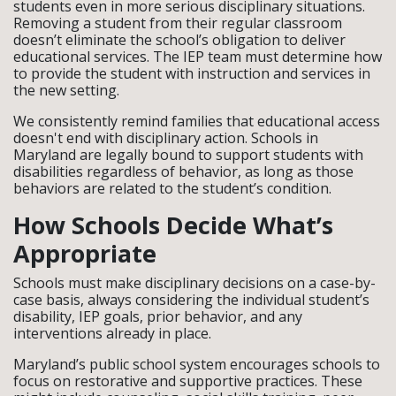
students even in more serious disciplinary situations.
Removing a student from their regular classroom
doesn’t eliminate the school’s obligation to deliver
educational services. The IEP team must determine how
to provide the student with instruction and services in
the new setting.
We consistently remind families that educational access
doesn't end with disciplinary action. Schools in
Maryland are legally bound to support students with
disabilities regardless of behavior, as long as those
behaviors are related to the student’s condition.
How Schools Decide What’s
Appropriate
Schools must make disciplinary decisions on a case-by-
case basis, always considering the individual student’s
disability, IEP goals, prior behavior, and any
interventions already in place.
Maryland’s public school system encourages schools to
focus on restorative and supportive practices. These