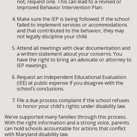
not, request one. This can lead to a revised or
improved Behavior Intervention Plan.
Make sure the IEP is being followed. If the school
failed to implement services or accommodations
and that contributed to the behavior, they may
not legally discipline your child.
Attend all meetings with clear documentation and
a written statement about your concerns. You
have the right to bring an advocate or attorney to
IEP meetings.
Request an Independent Educational Evaluation
(IEE) at public expense if you disagree with the
school’s conclusions.
File a due process complaint if the school refuses
to honor your child's rights under disability law.
We’ve supported many families through this process.
With the right information and a strong voice, parents
can hold schools accountable for actions that conflict
with Maryland disability law.