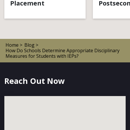
Placement
Postsecon
Home >
Blog >
How Do Schools Determine Appropriate Disciplinary
Measures for Students with IEPs?
Reach Out Now