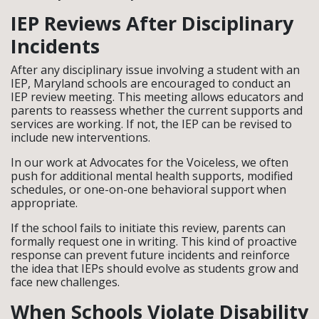
IEP Reviews After Disciplinary
Incidents
After any disciplinary issue involving a student with an
IEP, Maryland schools are encouraged to conduct an
IEP review meeting. This meeting allows educators and
parents to reassess whether the current supports and
services are working. If not, the IEP can be revised to
include new interventions.
In our work at Advocates for the Voiceless, we often
push for additional mental health supports, modified
schedules, or one-on-one behavioral support when
appropriate.
If the school fails to initiate this review, parents can
formally request one in writing. This kind of proactive
response can prevent future incidents and reinforce
the idea that IEPs should evolve as students grow and
face new challenges.
When Schools Violate Disability