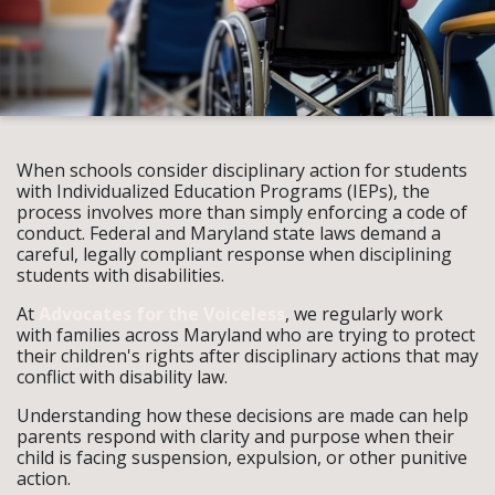
When schools consider disciplinary action for students
with Individualized Education Programs (IEPs), the
process involves more than simply enforcing a code of
conduct. Federal and Maryland state laws demand a
careful, legally compliant response when disciplining
students with disabilities.
At
Advocates for the Voiceless
, we regularly work
with families across Maryland who are trying to protect
their children's rights after disciplinary actions that may
conflict with disability law.
Understanding how these decisions are made can help
parents respond with clarity and purpose when their
child is facing suspension, expulsion, or other punitive
action.