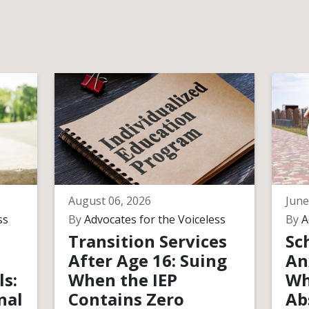
August 06, 2026
June
ss
By
Advocates for the Voiceless
By
A
Transition Services
Sc
After Age 16: Suing
An
ls:
When the IEP
Wh
nal
Contains Zero
Ab