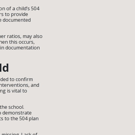
n of a child’s 504
rs to provide
re documented
er ratios, may also
hen this occurs,
s in documentation
ld
ded to confirm
interventions, and
g is vital to
he school.
to demonstrate
s to the 504 plan
missing. Lack of