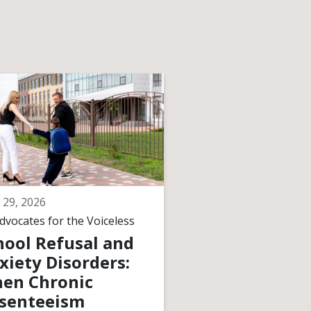
 29, 2026
June 29, 2026
dvocates for the Voiceless
By
Advocates for the V
hool Refusal and
How Courts
xiety Disorders:
Interpret
en Chronic
“Meaningful
senteeism
Progress” Wh