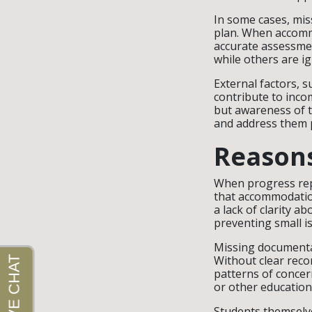
In some cases, miss
plan. When accommo
accurate assessme
while others are i
External factors, 
contribute to inco
but awareness of t
and address them p
Reasons
When progress rep
that accommodation
a lack of clarity a
preventing small i
Missing documenta
Without clear reco
patterns of concer
or other education
Students themselv