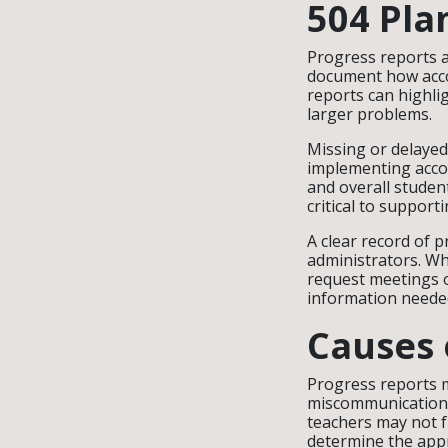
504 Pla
Progress reports a
document how acco
reports can highli
larger problems.
Missing or delayed
implementing acco
and overall studen
critical to support
A clear record of p
administrators. Wh
request meetings o
information needed 
Causes 
Progress reports m
miscommunication b
teachers may not 
determine the appr