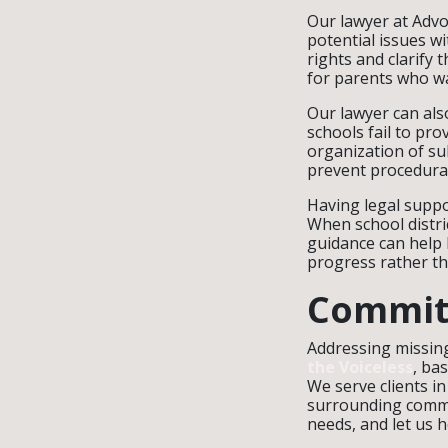
Our lawyer at Advo
potential issues w
rights and clarify 
for parents who wa
Our lawyer can als
schools fail to pro
organization of su
prevent procedural
Having legal suppo
When school distri
guidance can help l
progress rather th
Commit
Addressing missing
the Voiceless
, ba
We serve clients 
surrounding commun
needs, and let us h