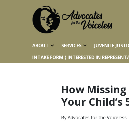
ABOUT
SERVICES
JUVENILE JUSTI
INTAKE FORM ( INTERESTED IN REPRESENTA
How Missing
Your Child’s 
By
Advocates for the Voiceless