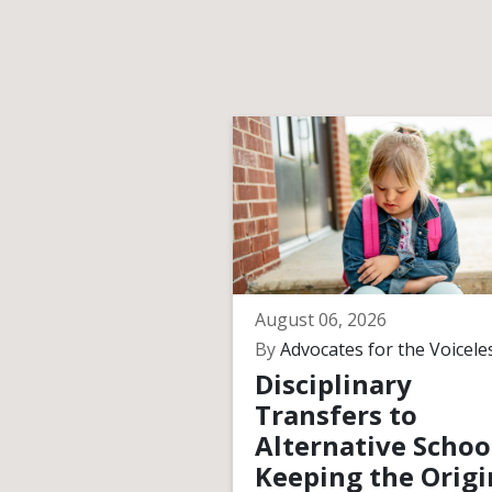
August 06, 2026
By
Advocates for the Voicele
Disciplinary
Transfers to
Alternative Schoo
Keeping the Origi