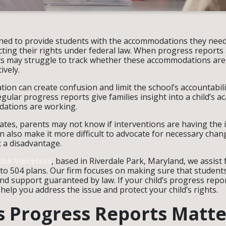
gned to provide students with the accommodations they need
cting their rights under federal law. When progress reports
ts may struggle to track whether these accommodations are
ively.
ion can create confusion and limit the school’s accountabili
egular progress reports give families insight into a child’s 
ations are working.
tes, parents may not know if interventions are having the i
n also make it more difficult to advocate for necessary chang
t a disadvantage.
the Voiceless
, based in Riverdale Park, Maryland, we assist
 to 504 plans. Our firm focuses on making sure that students
 support guaranteed by law. If your child’s progress repo
help you address the issue and protect your child’s rights.
 Progress Reports Matte