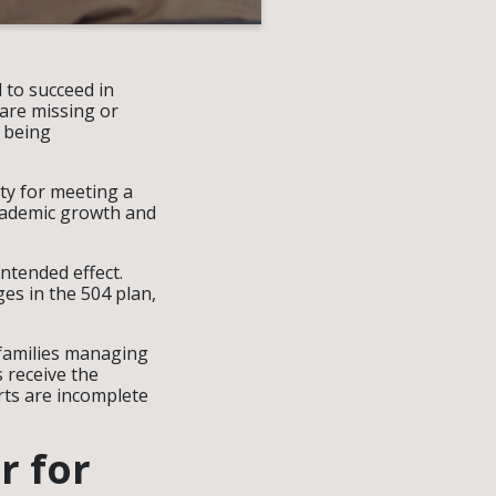
 to succeed in
 are missing or
 being
ty for meeting a
academic growth and
ntended effect.
es in the 504 plan,
 families managing
 receive the
rts are incomplete
r for