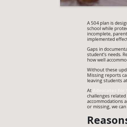
A 504 plan is desi
school while prote
incomplete, paren
implemented effect
Gaps in documentat
student’s needs. R
how well accommod
Without these upda
Missing reports ca
leaving students a
At
Advocates for 
challenges related
accommodations and
or missing, we can 
Reasons