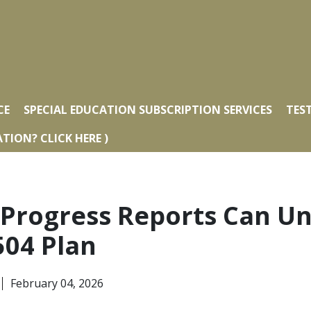
CE
SPECIAL EDUCATION SUBSCRIPTION SERVICES
TES
TION? CLICK HERE )
 Progress Reports Can U
504 Plan
February 04, 2026