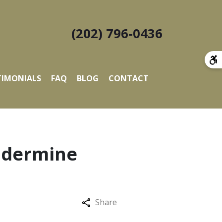
(202) 796-0436
TIMONIALS
FAQ
BLOG
CONTACT
ndermine
Share