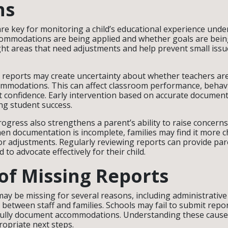
ns
re key for monitoring a child’s educational experience unde
mmodations are being applied and whether goals are bein
ght areas that need adjustments and help prevent small is
 reports may create uncertainty about whether teachers are
mmodations. This can affect classroom performance, behavi
t confidence. Early intervention based on accurate document
ing student success.
rogress also strengthens a parent’s ability to raise concern
en documentation is incomplete, families may find it more c
r adjustments. Regularly reviewing reports can provide par
to advocate effectively for their child.
of Missing Reports
ay be missing for several reasons, including administrative
etween staff and families. Schools may fail to submit repor
fully document accommodations. Understanding these cause
opriate next steps.