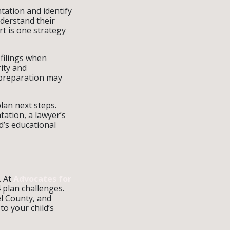
tation and identify
nderstand their
rt is one strategy
filings when
rity and
 preparation may
lan next steps.
ation, a lawyer’s
ld’s educational
. At
Advocates for
 plan challenges.
l County, and
o your child’s