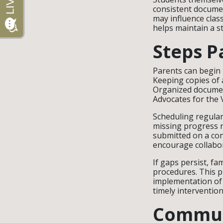
consistent documen
may influence clas
helps maintain a s
Steps P
Parents can begin 
Keeping copies of 
Organized document
Advocates for the 
Scheduling regular
missing progress r
submitted on a co
encourage collabor
If gaps persist, fa
procedures. This p
implementation of 
timely interventio
Commun