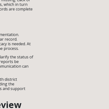
, which in turn
cords are complete
umentation.
ar record.
acy is needed. At
he process.
arify the status of
 reports be
mmunication can
h district
ding the
ts and support
eview