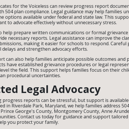
cates for the Voiceless can review progress report documen
ith 504 plan compliance. Legal guidance may help families u
the options available under federal and state law. This suppo
nt to advocate effectively without unnecessary stress.
o help prepare written communications or formal grievance 
vide necessary reports. Legal assistance can improve the cla
bmissions, making it easier for schools to respond. Careful
 delays and strengthen advocacy efforts.
rt can also help families anticipate possible outcomes and p
cts have established grievance procedures or legal represent
evel the field. This support helps families focus on their chi
an procedural uncertainties.
ted Legal Advocacy
 progress reports can be stressful, but support is available
sed in Riverdale Park, Maryland, we help families address 504
in Prince George's County, Montgomery County, Anne Arunde
ities. Contact us today for guidance and support tailored t
elp you protect your family.