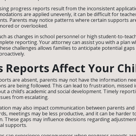
ing progress reports result from the inconsistent applicatio
dations are applied unevenly, it can be difficult for teache
nts. Parents may notice patterns where certain supports a
gnored or overlooked.
such as changes in school personnel or high student-to-teach
mplete reporting. Your attorney can assist you with a plan w
hese challenges allows families to anticipate potential gap
roactively.
 Reports Affect Your Chi
orts are absent, parents may not have the information nee
s are being followed. This can lead to frustration, missed 
bout a child’s academic and social development. Timely reportin
ssues from escalating.
tion may also impact communication between parents and t
rds, meetings may be less productive, and it can be harder 
n. These gaps may influence decisions regarding adjustment
al supports.
es can experience consequences when progress reports are 