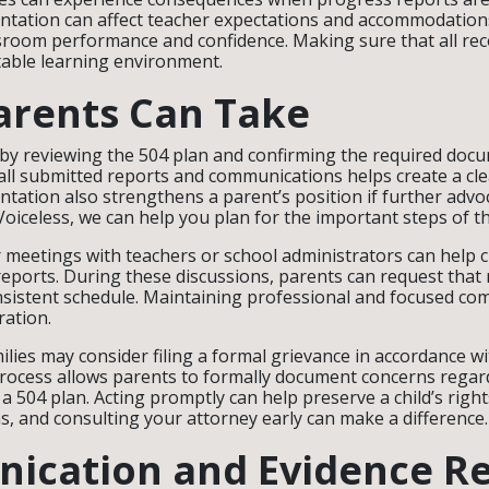
tation can affect teacher expectations and accommodations
sroom performance and confidence. Making sure that all re
table learning environment.
arents Can Take
by reviewing the 504 plan and confirming the required doc
all submitted reports and communications helps create a cle
ation also strengthens a parent’s position if further advoc
Voiceless, we can help you plan for the important steps of t
 meetings with teachers or school administrators can help cl
eports. During these discussions, parents can request that
nsistent schedule. Maintaining professional and focused co
ation.
milies may consider filing a formal grievance in accordance wit
rocess allows parents to formally document concerns regar
a 504 plan. Acting promptly can help preserve a child’s righ
ns, and consulting your attorney early can make a difference.
ication and Evidence R