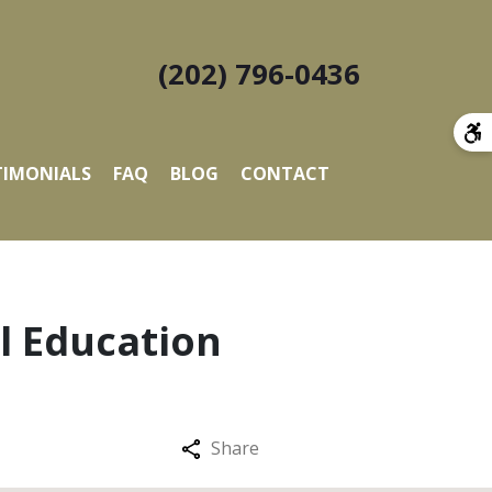
(202) 796-0436
TIMONIALS
FAQ
BLOG
CONTACT
al Education
Share