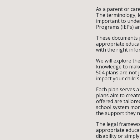
As a parent or care
The terminology, l
important to under
Programs (IEPs) an
These documents pla
appropriate educa
with the right in
We will explore th
knowledge to make 
504 plans are not j
impact your child's
Each plan serves a 
plans aim to creat
offered are tailore
school system more
the support they n
The legal framewor
appropriate educat
disability or simpl