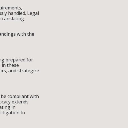
quirements,
usly handled. Legal
translating
andings with the
ng prepared for
 in these
rs, and strategize
t be compliant with
vocacy extends
ating in
itigation to