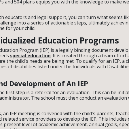
Ps and 504 plans equips you with the knowledge to make we
ith educators and legal support, you can turn what seems li
llenge into a series of actionable steps, ultimately achievin
e for your child.
ividualized Education Programs
Education Program (IEP) is a legally binding document develo
needs
special education
. It is created through a team effort
ure the child's needs are being met. To qualify for an IEP, a 
pes of disabilities listed under the Individuals with Disabiliti
 and Development of An IEP
the first step is a referral for an evaluation. This can be initi
 administrator. The school must then conduct an evaluation w
ies, an IEP meeting is convened with the child's parents, teach
 related service providers to develop the IEP. This includes 
s present level of academic achievement, annual goals, spec