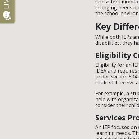
Consistent monitor
changing needs and
the school enviro
Key Diffe
While both IEPs a
disabilities, they 
Eligibility C
Eligibility for an I
IDEA and requires s
under Section 504 
could still receiv
For example, a stu
help with organiza
consider their chi
Services Pr
An IEP focuses on s
learning needs. Th