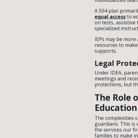
individualized teac
A 504 plan primari
equal access
to ed
on tests, assistiv
specialized instruc
IEPs may be more a
resources to make 
supports.
Legal Prote
Under IDEA, parents
meetings and recei
protections, but th
The Role o
Education
The complexities 
guardians. This is
the services our f
families to make i