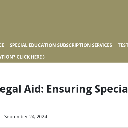
CE
SPECIAL EDUCATION SUBSCRIPTION SERVICES
TES
TION? CLICK HERE )
egal Aid: Ensuring Speci
September 24, 2024