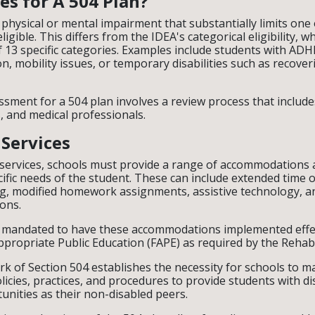
es for A 504 Plan?
 physical or mental impairment that substantially limits one 
eligible. This differs from the IDEA's categorical eligibility, w
f 13 specific categories. Examples include students with ADH
on, mobility issues, or temporary disabilities such as recove
essment for a 504 plan involves a review process that includ
, and medical professionals.
 Services
services, schools must provide a range of accommodations 
cific needs of the student. These can include extended time o
ng, modified homework assignments, assistive technology, a
ons.
y mandated to have these accommodations implemented effec
ppropriate Public Education (FAPE) as required by the Rehabil
k of Section 504 establishes the necessity for schools to 
licies, practices, and procedures to provide students with di
unities as their non-disabled peers.