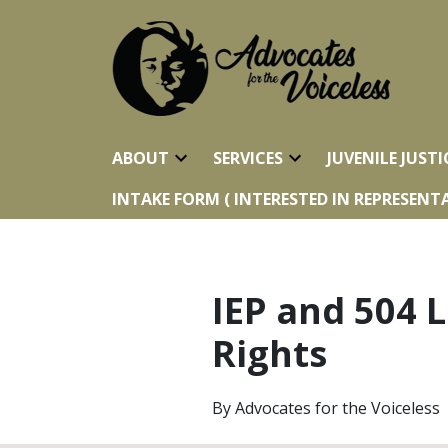
ABOUT
SERVICES
JUVENILE JUSTI
INTAKE FORM ( INTERESTED IN REPRESENTA
IEP and 504 L
Rights
By
Advocates for the Voiceless