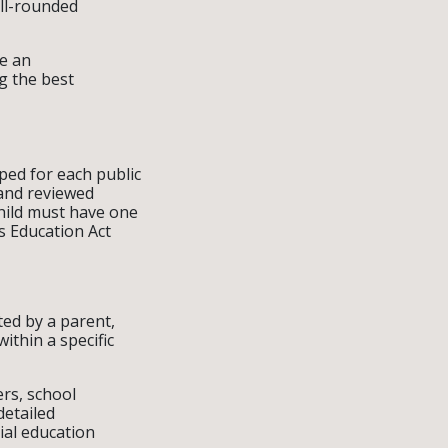
ll-rounded
ke an
g the best
ped for each public
 and reviewed
child must have one
es Education Act
ated by a parent,
ithin a specific
ers, school
detailed
ial education