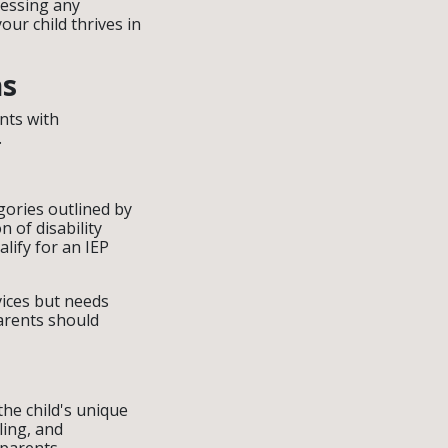
ressing any
ur child thrives in
ns
nts with
.
tegories outlined by
n of disability
lify for an IEP
vices but needs
arents should
the child's unique
ling, and