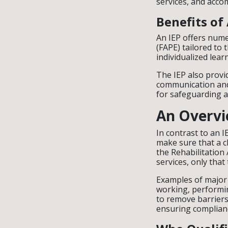
services, and acc
Benefits of
An IEP offers nume
(FAPE) tailored to 
individualized lear
The IEP also provi
communication and 
for safeguarding a 
An Overvie
In contrast to an 
make sure that a ch
the Rehabilitation 
services, only that 
Examples of major l
working, performin
to remove barriers
ensuring compliance