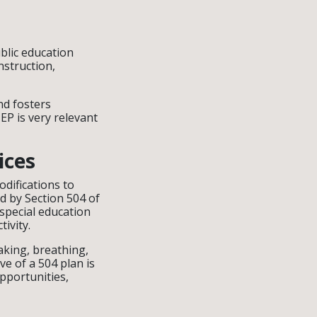
blic education
nstruction,
nd fosters
EP is very relevant
ices
difications to
d by Section 504 of
 special education
tivity.
eaking, breathing,
e of a 504 plan is
pportunities,