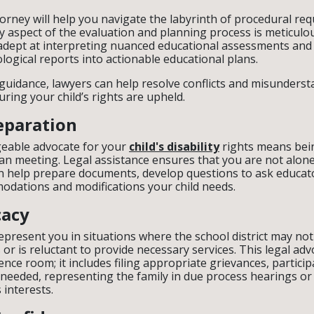
orney will help you navigate the labyrinth of procedural re
y aspect of the evaluation and planning process is meticulo
adept at interpreting nuanced educational assessments and 
logical reports into actionable educational plans.
 guidance, lawyers can help resolve conflicts and misunderst
suring your child’s rights are upheld.
eparation
eable advocate for your
child's disability
rights means bei
lan meeting. Legal assistance ensures that you are not alone
n help prepare documents, develop questions to ask educato
dations and modifications your child needs.
cacy
epresent you in situations where the school district may no
or is reluctant to provide necessary services. This legal ad
ce room; it includes filing appropriate grievances, particip
 needed, representing the family in due process hearings or l
 interests.