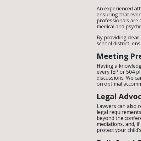
An experienced att
ensuring that ever
professionals are 
medical and psycho
By providing clear
school district, en
Meeting Pr
Having a knowledg
every IEP or 504 p
discussions. We ca
on optimal accommo
Legal Advo
Lawyers can also r
legal requirements 
beyond the conferen
mediations, and, if
protect your child’s