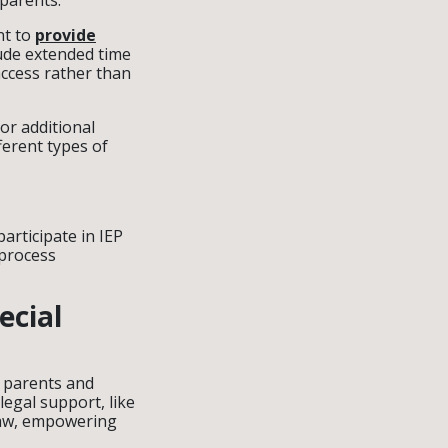
 parents.
nt to
provide
ude extended time
access rather than
or additional
ferent types of
articipate in IEP
 process
ecial
 parents and
egal support, like
 law, empowering