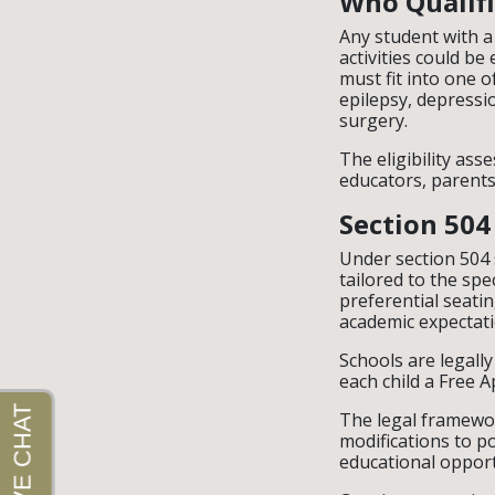
Who Qualifi
Any student with a
activities could be 
must fit into one o
epilepsy, depressi
surgery.
The eligibility ass
educators, parents
Section 504
Under section 504 
tailored to the spe
preferential seati
academic expectati
Schools are legall
each child a Free A
The legal framewor
modifications to po
educational opport