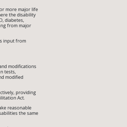
or more major life
here the disability
D, diabetes,
ring from major
es input from
and modifications
n tests,
nd modified
tively, providing
itation Act.
make reasonable
sabilities the same