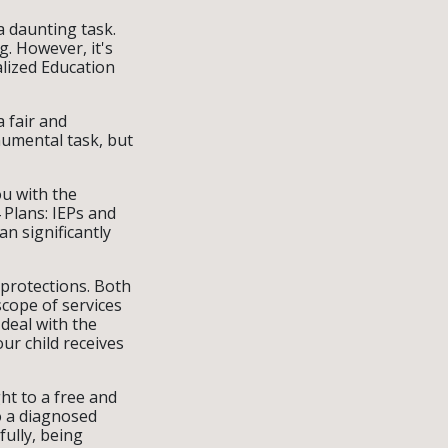
a daunting task.
. However, it's
alized Education
a fair and
umental task, but
ou with the
 Plans: IEPs and
an significantly
 protections. Both
cope of services
 deal with the
ur child receives
ht to a free and
o a diagnosed
fully, being