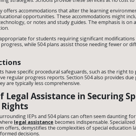
hing strategies. Schools provide these services at no cost to
ly offers accommodations that alter the learning environme
ucational opportunities. These accommodations might incl
e technology, or notes and study guides. The emphasis is on 
tion.
ppropriate for students requiring significant modifications 
progress, while 504 plans assist those needing fewer or dif
ctions
 have specific procedural safeguards, such as the right to p
ve regular progress reports. Section 504 also provides due
ey are typically less comprehensive.
f Legal Assistance in Securing Sp
 Rights
surrounding IEPs and 504 plans can often seem daunting for
 where
legal assistance
becomes indispensable. Specialized l
irm offers, demystifies the complexities of special education
nformed decisions.