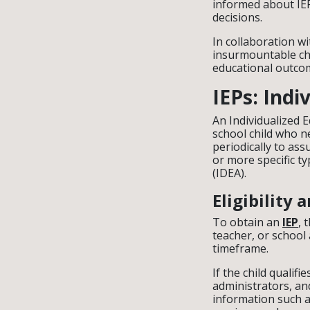
informed about IE
decisions.
In collaboration w
insurmountable cha
educational outcom
IEPs: Ind
An Individualized 
school child who 
periodically to ass
or more specific ty
(IDEA).
Eligibility
To obtain an
IEP
, 
teacher, or school
timeframe.
If the child qualif
administrators, and
information such a