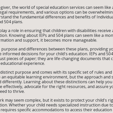
giver, the world of special education services can seem like 
egal requirements, and various options can be overwhelming
stand the fundamental differences and benefits of Individu
d 504 plans.
y a role in ensuring that children with disabilities receive 
tion. Knowing about IEPs and 504 plans can seem like a mon
formation and support, it becomes more manageable.
e purpose and differences between these plans, providing y
informed decisions for your child's education. IEPs and 504
ust pieces of paper; they are life-changing documents that c
 educational experience.
distinct purpose and comes with its specific set of rules and
e an equitable learning environment, but the approach and s
d differently. Learning about these distinctions can help you
 effectively, advocate for the right resources, and assure yo
eed to thrive.
k may seem complex, but it exists to protect your child's rig
ion. Whether your child needs specialized instruction due t
y requires specific accommodations to access their education 