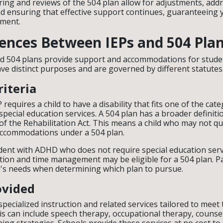
ing and reviews of the 504 plan allow for adjustments, add
 ensuring that effective support continues, guaranteeing yo
nment.
rences Between IEPs and 504 Pla
nd 504 plans provide support and accommodations for stude
have distinct purposes and are governed by different statutes
riteria
EP requires a child to have a disability that fits one of the ca
pecial education services. A 504 plan has a broader definitio
of the Rehabilitation Act. This means a child who may not qua
e accommodations under a 504 plan.
dent with ADHD who does not require special education ser
tion and time management may be eligible for a 504 plan. P
ld's needs when determining which plan to pursue.
ovided
pecialized instruction and related services tailored to meet 
is can include speech therapy, occupational therapy, counse