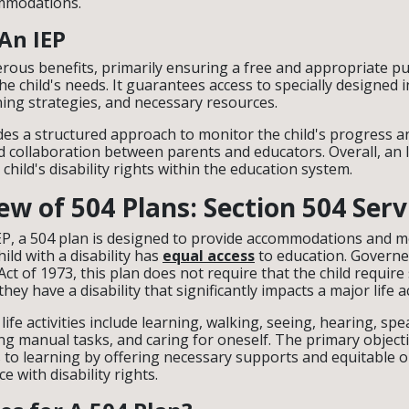
ommodations.
 An IEP
rous benefits, primarily ensuring a free and appropriate pu
the child's needs. It guarantees access to specially designed i
ning strategies, and necessary resources.
des a structured approach to monitor the child's progress a
collaboration between parents and educators. Overall, an I
child's disability rights within the education system.
w of 504 Plans: Section 504 Serv
IEP, a 504 plan is designed to provide accommodations and mo
ild with a disability has
equal access
to education. Governe
Act of 1973, this plan does not require that the child require
they have a disability that significantly impacts a major life ac
ife activities include learning, walking, seeing, hearing, sp
g manual tasks, and caring for oneself. The primary objectiv
 to learning by offering necessary supports and equitable o
 with disability rights.