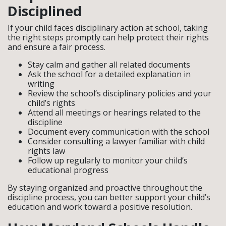
Disciplined
If your child faces disciplinary action at school, taking
the right steps promptly can help protect their rights
and ensure a fair process.
Stay calm and gather all related documents
Ask the school for a detailed explanation in
writing
Review the school’s disciplinary policies and your
child’s rights
Attend all meetings or hearings related to the
discipline
Document every communication with the school
Consider consulting a lawyer familiar with child
rights law
Follow up regularly to monitor your child’s
educational progress
By staying organized and proactive throughout the
discipline process, you can better support your child’s
education and work toward a positive resolution.