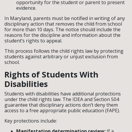
opportunity for the student or parent to present
evidence.
In Maryland, parents must be notified in writing of any
disciplinary action that removes the child from school
for more than 10 days. The notice should include the
reasons for the discipline and information about the
student’s rights to appeal.
This process follows the child rights law by protecting
students against arbitrary or unjust exclusion from
school.
Rights of Students With
Disabilities
Students with disabilities have additional protections
under the child rights law. The IDEA and Section 504
guarantee that disciplinary actions don’t deny them
access to a free appropriate public education (FAPE).
Key protections include:
Manifestation determination review:
If a