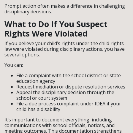
Prompt action often makes a difference in challenging
disciplinary decisions.
What to Do If You Suspect
Rights Were Violated
If you believe your child’s rights under the child rights
law were violated during disciplinary actions, you have
several options.
You can:
File a complaint with the school district or state
education agency
Request mediation or dispute resolution services
Appeal the disciplinary decision through the
school or court system
File a due process complaint under IDEA if your
child has a disability
It’s important to document everything, including
communications with school officials, notices, and
meeting outcomes. This documentation strengthens