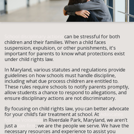
School disciplinary actions
can be stressful for both
children and their families. When a child faces
suspension, expulsion, or other punishments, it's
important for parents to know what protections exist
under child rights law.
In Maryland, various statutes and regulations provide
guidelines on how schools must handle discipline,
including what due process children are entitled to.
These rules require schools to notify parents promptly,
allow students a chance to respond to allegations, and
ensure disciplinary actions are not discriminatory.
By focusing on child rights law, you can better advocate
for your child’s fair treatment at school. At
Advocates
for the Voiceless
in Riverdale Park, Maryland, we aren’t
just a
law firm
; we are the people we serve. We have the
necessary resources and experience to assist you