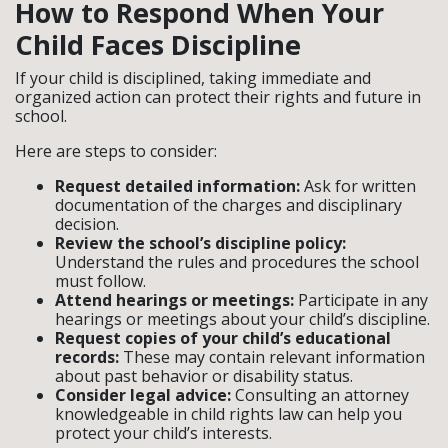
How to Respond When Your
Child Faces Discipline
If your child is disciplined, taking immediate and
organized action can protect their rights and future in
school.
Here are steps to consider:
Request detailed information:
Ask for written
documentation of the charges and disciplinary
decision.
Review the school’s discipline policy:
Understand the rules and procedures the school
must follow.
Attend hearings or meetings:
Participate in any
hearings or meetings about your child’s discipline.
Request copies of your child’s educational
records:
These may contain relevant information
about past behavior or disability status.
Consider legal advice:
Consulting an attorney
knowledgeable in child rights law can help you
protect your child’s interests.