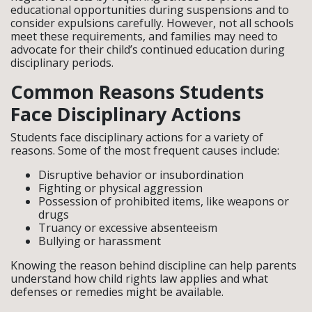
educational opportunities during suspensions and to
consider expulsions carefully. However, not all schools
meet these requirements, and families may need to
advocate for their child’s continued education during
disciplinary periods.
Common Reasons Students
Face Disciplinary Actions
Students face disciplinary actions for a variety of
reasons. Some of the most frequent causes include:
Disruptive behavior or insubordination
Fighting or physical aggression
Possession of prohibited items, like weapons or
drugs
Truancy or excessive absenteeism
Bullying or harassment
Knowing the reason behind discipline can help parents
understand how child rights law applies and what
defenses or remedies might be available.