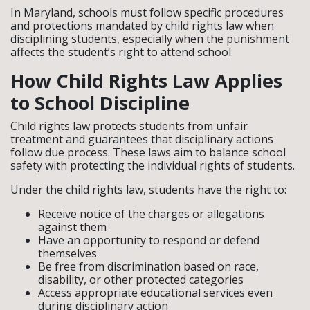
In Maryland, schools must follow specific procedures
and protections mandated by child rights law when
disciplining students, especially when the punishment
affects the student’s right to attend school.
How Child Rights Law Applies
to School Discipline
Child rights law protects students from unfair
treatment and guarantees that disciplinary actions
follow due process. These laws aim to balance school
safety with protecting the individual rights of students.
Under the child rights law, students have the right to:
Receive notice of the charges or allegations
against them
Have an opportunity to respond or defend
themselves
Be free from discrimination based on race,
disability, or other protected categories
Access appropriate educational services even
during disciplinary action