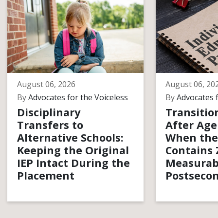
August 06, 2026
August 06, 20
By
Advocates for the Voiceless
By
Advocates f
Disciplinary
Transitio
Transfers to
After Age
Alternative Schools:
When the
Keeping the Original
Contains 
IEP Intact During the
Measurab
Placement
Postsecon