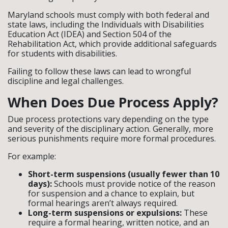
Maryland schools must comply with both federal and
state laws, including the Individuals with Disabilities
Education Act (IDEA) and Section 504 of the
Rehabilitation Act, which provide additional safeguards
for students with disabilities.
Failing to follow these laws can lead to wrongful
discipline and legal challenges.
When Does Due Process Apply?
Due process protections vary depending on the type
and severity of the disciplinary action. Generally, more
serious punishments require more formal procedures.
For example:
Short-term suspensions (usually fewer than 10
days):
Schools must provide notice of the reason
for suspension and a chance to explain, but
formal hearings aren’t always required.
Long-term suspensions or expulsions:
These
require a formal hearing, written notice, and an