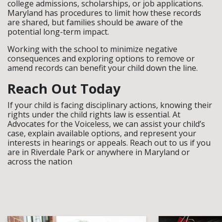
college admissions, scholarships, or job applications.
Maryland has procedures to limit how these records
are shared, but families should be aware of the
potential long-term impact.
Working with the school to minimize negative
consequences and exploring options to remove or
amend records can benefit your child down the line.
Reach Out Today
If your child is facing disciplinary actions, knowing their
rights under the child rights law is essential. At
Advocates for the Voiceless, we can assist your child’s
case, explain available options, and represent your
interests in hearings or appeals. Reach out to us if you
are in Riverdale Park or anywhere in Maryland or
across the nation