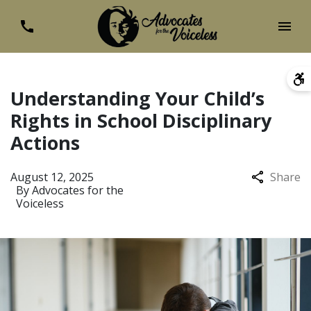
Understanding Your Child’s
Rights in School Disciplinary
Actions
August 12, 2025
Share
By
Advocates for the
Voiceless