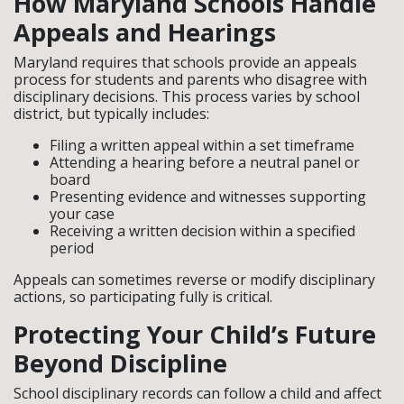
How Maryland Schools Handle
Appeals and Hearings
Maryland requires that schools provide an appeals
process for students and parents who disagree with
disciplinary decisions. This process varies by school
district, but typically includes:
Filing a written appeal within a set timeframe
Attending a hearing before a neutral panel or
board
Presenting evidence and witnesses supporting
your case
Receiving a written decision within a specified
period
Appeals can sometimes reverse or modify disciplinary
actions, so participating fully is critical.
Protecting Your Child’s Future
Beyond Discipline
School disciplinary records can follow a child and affect