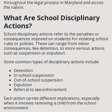
throughout the legal process in Maryland and across
the nation.
What Are School Disciplinary
Actions?
School disciplinary actions refer to the penalties or
consequences imposed on students for violating school
rules or policies. These can range from minor
consequences, like detention, to more serious actions
such as suspension or expulsion.
Some common types of disciplinary actions include:
Detention
In-school suspension
Out-of-school suspension
Expulsion
Referral to law enforcement
Each action carries different implications, especially
when it involves removing a child from the school
environment.