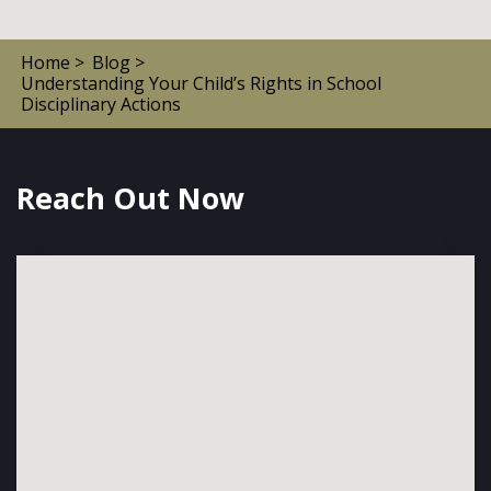
Home >
Blog >
Understanding Your Child’s Rights in School
Disciplinary Actions
Reach Out Now