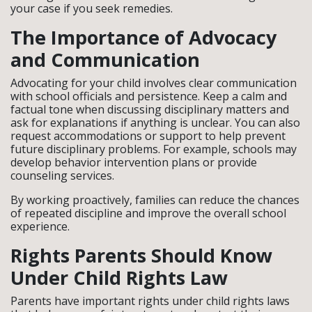
your case if you seek remedies.
The Importance of Advocacy
and Communication
Advocating for your child involves clear communication
with school officials and persistence. Keep a calm and
factual tone when discussing disciplinary matters and
ask for explanations if anything is unclear. You can also
request accommodations or support to help prevent
future disciplinary problems. For example, schools may
develop behavior intervention plans or provide
counseling services.
By working proactively, families can reduce the chances
of repeated discipline and improve the overall school
experience.
Rights Parents Should Know
Under Child Rights Law
Parents have important rights under child rights laws