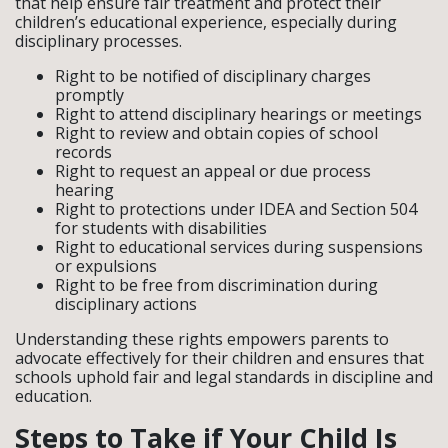
that help ensure fair treatment and protect their
children’s educational experience, especially during
disciplinary processes.
Right to be notified of disciplinary charges
promptly
Right to attend disciplinary hearings or meetings
Right to review and obtain copies of school
records
Right to request an appeal or due process
hearing
Right to protections under IDEA and Section 504
for students with disabilities
Right to educational services during suspensions
or expulsions
Right to be free from discrimination during
disciplinary actions
Understanding these rights empowers parents to
advocate effectively for their children and ensures that
schools uphold fair and legal standards in discipline and
education.
Steps to Take if Your Child Is