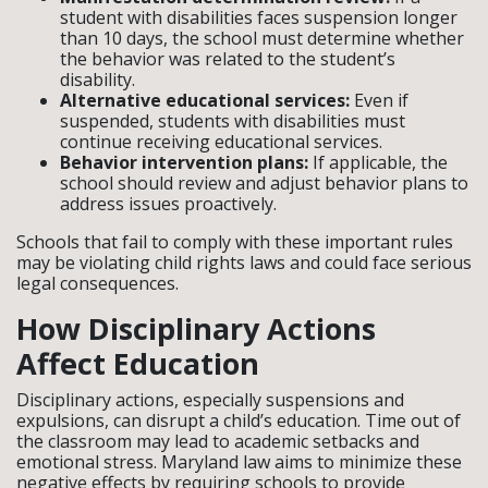
student with disabilities faces suspension longer
than 10 days, the school must determine whether
the behavior was related to the student’s
disability.
Alternative educational services:
Even if
suspended, students with disabilities must
continue receiving educational services.
Behavior intervention plans:
If applicable, the
school should review and adjust behavior plans to
address issues proactively.
Schools that fail to comply with these important rules
may be violating child rights laws and could face serious
legal consequences.
How Disciplinary Actions
Affect Education
Disciplinary actions, especially suspensions and
expulsions, can disrupt a child’s education. Time out of
the classroom may lead to academic setbacks and
emotional stress. Maryland law aims to minimize these
negative effects by requiring schools to provide