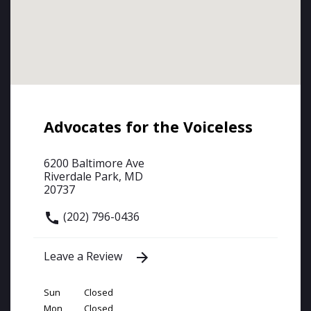
Advocates for the Voiceless
6200 Baltimore Ave
Riverdale Park, MD
20737
(202) 796-0436
Leave a Review
Sun
Closed
Mon
Closed