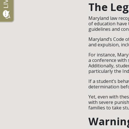
The Leg
Maryland law recog
of education have t
guidelines and con
Maryland’s Code of
and expulsion, inc
For instance, Mary
a conference with s
Additionally, stude
particularly the In
If a student’s beha
determination befo
Yet, even with the
with severe punish
families to take s
Warning