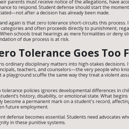
eir parents must receive notice of the allegations, have acc
hance to respond. Student defense should start the moment 
tiated—not after a decision has already been made.
d again is that zero tolerance short-circuits this process. 
categories and often proceeds directly to punishment, rega
. When schools treat hearings as mere formalities or deny 
ndation of due process is at risk.
ro Tolerance Goes Too F
ns ordinary disciplinary matters into high-stakes decisions. 
incipals, teachers, and counselors—the very people who kno
 a playground scuffle the same way they treat a violent assa
o tolerance policies ignores developmental differences in ch
 student’s history, disability, or emotional state. What begins 
y become a permanent mark on a student's record, affectin
en future employment.
nt defense becomes essential. Students need advocates who w
gnity in these punitive systems.