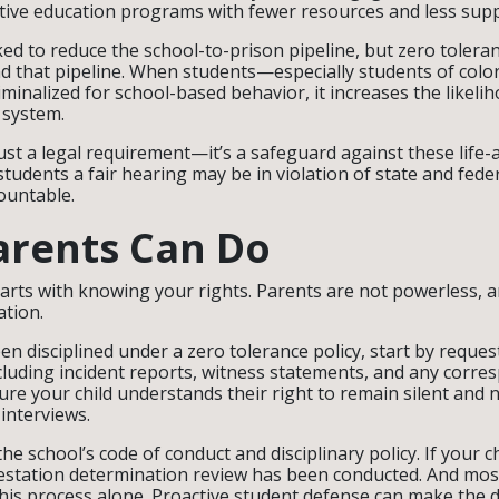
ative education programs with fewer resources and less sup
d to reduce the school-to-prison pipeline, but zero tolera
nd that pipeline. When students—especially students of colo
iminalized for school-based behavior, it increases the likelih
e system.
just a legal requirement—it’s a safeguard against these life-
tudents a fair hearing may be in violation of state and fede
ountable.
arents Can Do
arts with knowing your rights. Parents are not powerless, 
ation.
een disciplined under a zero tolerance policy, start by request
luding incident reports, witness statements, and any corr
re your child understands their right to remain silent and n
 interviews.
he school’s code of conduct and disciplinary policy. If your chi
festation determination review has been conducted. And mos
his process alone. Proactive student defense can make the 