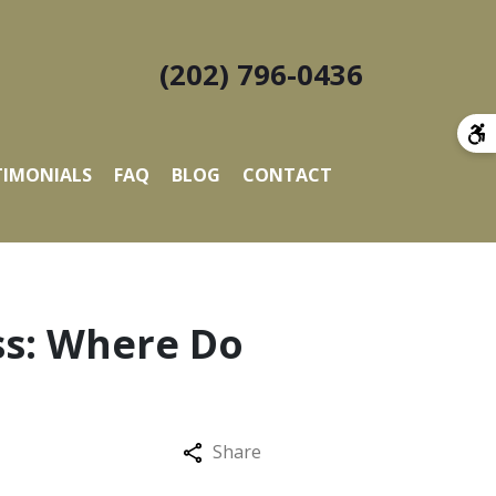
(202) 796-0436
TIMONIALS
FAQ
BLOG
CONTACT
ss: Where Do
Share