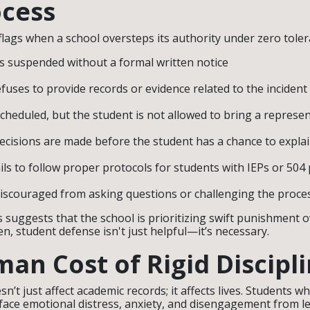
cess
flags when a school oversteps its authority under zero toler
s suspended without a formal written notice
fuses to provide records or evidence related to the incident
scheduled, but the student is not allowed to bring a represen
decisions are made before the student has a chance to expla
ils to follow proper protocols for students with IEPs or 504
discouraged from asking questions or challenging the proce
s suggests that the school is prioritizing swift punishment 
n, student defense isn't just helpful—it’s necessary.
an Cost of Rigid Discipl
n’t just affect academic records; it affects lives. Students 
face emotional distress, anxiety, and disengagement from l