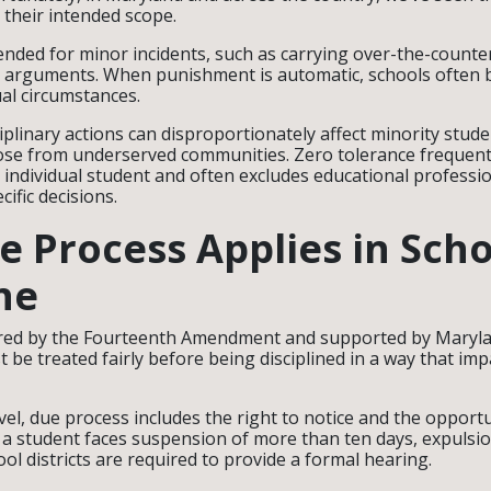
 their intended scope.
nded for minor incidents, such as carrying over-the-counte
l arguments. When punishment is automatic, schools often 
ual circumstances.
iplinary actions can disproportionately affect minority stude
those from underserved communities. Zero tolerance frequent
e individual student and often excludes educational profess
ific decisions.
 Process Applies in Scho
ne
red by the Fourteenth Amendment and supported by Maryl
 be treated fairly before being disciplined in a way that imp
evel, due process includes the right to notice and the opport
a student faces suspension of more than ten days, expulsion
ol districts are required to provide a formal hearing.