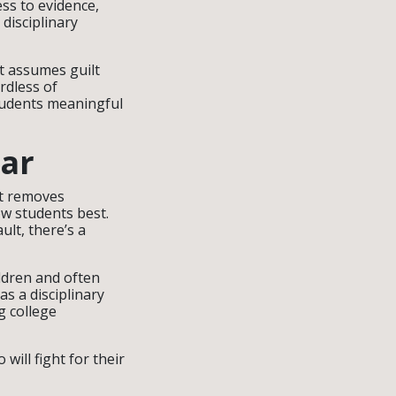
ess to evidence,
disciplinary
It assumes guilt
rdless of
students meaningful
ar
It removes
w students best.
ult, there’s a
ildren and often
as a disciplinary
g college
ill fight for their