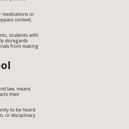
r medications or
bypass context,
nts, students with
ly disregards
ionals from making
ol
and law, means
acts their
unity to be heard.
, or disciplinary