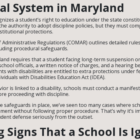
al System in Maryland
nizes a student’s right to education under the state constit
he authority to adopt discipline policies, but they must com
stitutional protections.
 Administrative Regulations (COMAR) outlines detailed rule
luding procedural safeguards.
land requires that a student facing long-term suspension or
chool officials, a written notice of charges, and a hearing b
nts with disabilities are entitled to extra protections under f
dividuals with Disabilities Education Act (IDEA).
vior is linked to a disability, schools must conduct a manifes
re proceeding with discipline.
se safeguards in place, we’ve seen too many cases where s
ment without following proper procedure. That’s why it’s i
tudent defense seriously from the outset.
 Signs That a School Is I