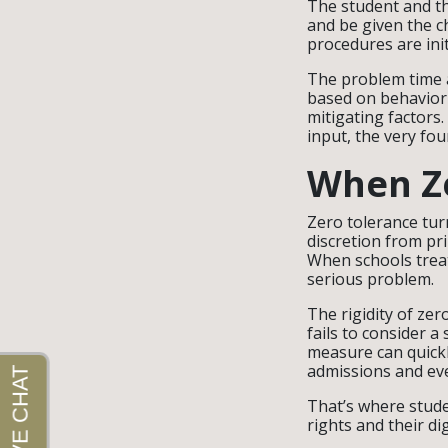
The student and th
and be given the c
procedures are ini
The problem time an
based on behavior 
mitigating factors
input, the very fou
When Ze
Zero tolerance tur
discretion from pr
When schools treat
serious problem.
The rigidity of zer
fails to consider a
measure can quickl
admissions and ev
That’s where stude
rights and their di