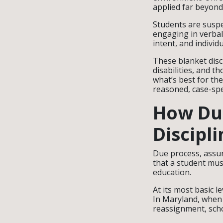
applied far beyond
Students are suspe
engaging in verba
intent, and individ
These blanket disc
disabilities, and 
what’s best for th
reasoned, case-spec
How Due
Discipli
Due process, assu
that a student must
education.
At its most basic l
In Maryland, when 
reassignment, scho