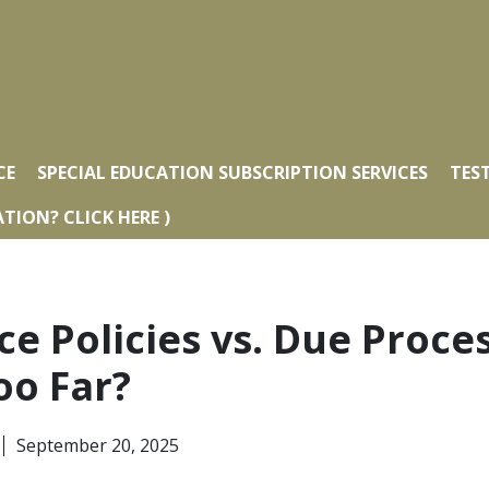
CE
SPECIAL EDUCATION SUBSCRIPTION SERVICES
TES
TION? CLICK HERE )
ce Policies vs. Due Proce
oo Far?
September 20, 2025