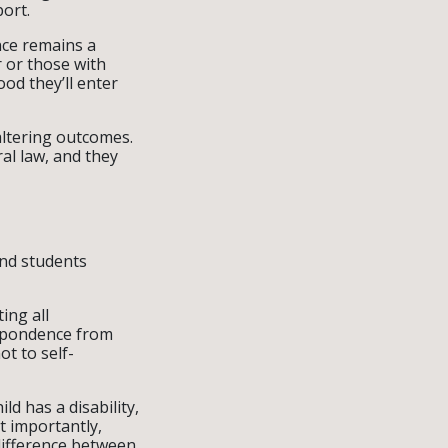
port.
nce remains a
r or those with
ood they’ll enter
altering outcomes.
ral law, and they
and students
ing all
espondence from
ot to self-
ld has a disability,
t importantly,
difference between