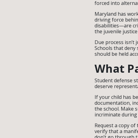
forced into altern
Maryland has worke
driving force behi
disabilities—are cr
the juvenile justic
Due process isn’t 
Schools that deny s
should be held acc
What P
Student defense st
deserve represent
If your child has b
documentation, inc
the school. Make su
incriminate during
Request a copy of t
verify that a mani
don’t go through t