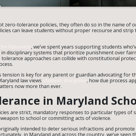
 zero-tolerance policies, they often do so in the name of o
icies can leave students without proper recourse and strip 
the Voiceless
, we’ve spent years supporting students who’
in disciplinary systems that prioritize punishment over fair
 tolerance approaches can collide with constitutional prote
rocess.
tension is key for any parent or guardian advocating for the
Maryland law views
student discipline
, how due process app
atters now more than ever.
lerance in Maryland Scho
icies are strict, mandatory responses to particular types o
 weapon to school or committing acts of violence.
riginally intended to deter serious infractions and promote 
tunately, in Maryland and across the country, we’ve seen th