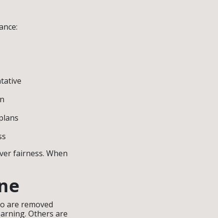
ance:
tative
in
 plans
ss
over fairness. When
ine
who are removed
earning. Others are