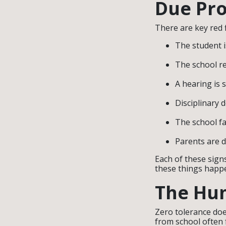
Due Pro
There are key red 
The student i
The school re
A hearing is 
Disciplinary 
The school fa
Parents are 
Each of these sign
these things happe
The Hum
Zero tolerance does
from school often 