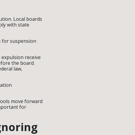
ution. Local boards
ply with state
s for suspension
 expulsion receive
efore the board.
ederal law,
tation
chools move forward
mportant for
gnoring