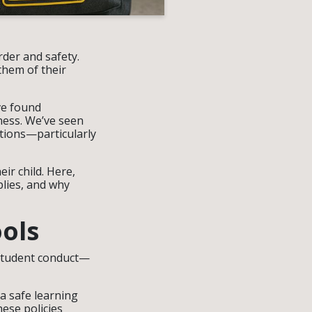
rder and safety.
them of their
ve found
ness. We’ve seen
ctions—particularly
ir child. Here,
lies, and why
ols
f student conduct—
a safe learning
ese policies