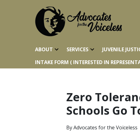
ABOUT
SERVICES
JUVENILE JUSTI
INTAKE FORM ( INTERESTED IN REPRESENTA
Zero Toleran
Schools Go T
By
Advocates for the Voiceless