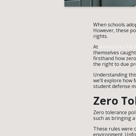
When schools adopt
However, these pol
rights.
At
Advocates for 
themselves caught 
firsthand how zero
the right to due p
Understanding this 
we’ll explore how 
student defense m
Zero To
Zero tolerance pol
such as bringing a
These rules were o
environment. Unfor