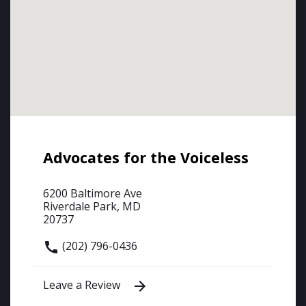
Advocates for the Voiceless
6200 Baltimore Ave
Riverdale Park, MD
20737
(202) 796-0436
Leave a Review