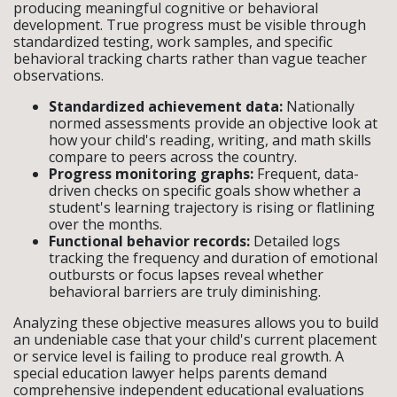
producing meaningful cognitive or behavioral
development. True progress must be visible through
standardized testing, work samples, and specific
behavioral tracking charts rather than vague teacher
observations.
Standardized achievement data:
Nationally
normed assessments provide an objective look at
how your child's reading, writing, and math skills
compare to peers across the country.
Progress monitoring graphs:
Frequent, data-
driven checks on specific goals show whether a
student's learning trajectory is rising or flatlining
over the months.
Functional behavior records:
Detailed logs
tracking the frequency and duration of emotional
outbursts or focus lapses reveal whether
behavioral barriers are truly diminishing.
Analyzing these objective measures allows you to build
an undeniable case that your child's current placement
or service level is failing to produce real growth. A
special education lawyer helps parents demand
comprehensive independent educational evaluations