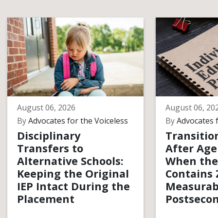
August 06, 2026
August 06, 20
By
Advocates for the Voiceless
By
Advocates f
Disciplinary
Transitio
Transfers to
After Age
Alternative Schools:
When the
Keeping the Original
Contains 
IEP Intact During the
Measurab
Placement
Postsecon