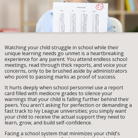
Watching your child struggle in school while their
unique learning needs go unmet is a heartbreaking
experience for any parent. You attend endless school
meetings, read through thick reports, and voice your
concerns, only to be brushed aside by administrators
who point to passing marks as proof of success.
It hurts deeply when school personnel use a report
card filled with mediocre grades to silence your
warnings that your child is falling further behind their
peers. You aren't asking for perfection or demanding a
fast track to Ivy League universities; you simply want
your child to receive the actual support they need to
learn, grow, and build self-confidence.
Facing a school system that minimizes your child's