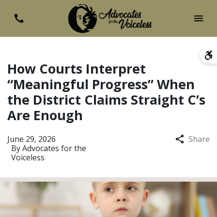
How Courts Interpret
“Meaningful Progress” When
the District Claims Straight C’s
Are Enough
June 29, 2026
Share
By
Advocates for the
Voiceless