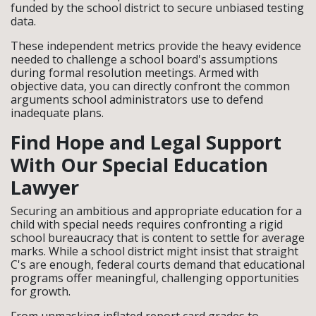
funded by the school district to secure unbiased testing
data.
These independent metrics provide the heavy evidence
needed to challenge a school board's assumptions
during formal resolution meetings. Armed with
objective data, you can directly confront the common
arguments school administrators use to defend
inadequate plans.
Find Hope and Legal Support
With Our Special Education
Lawyer
Securing an ambitious and appropriate education for a
child with special needs requires confronting a rigid
school bureaucracy that is content to settle for average
marks. While a school district might insist that straight
C's are enough, federal courts demand that educational
programs offer meaningful, challenging opportunities
for growth.
From unmasking inflated report card grades to