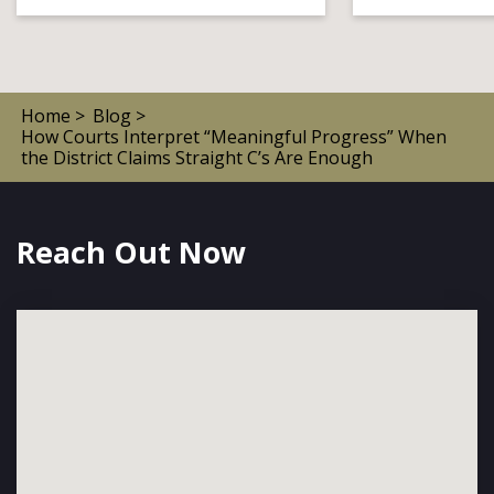
Home >
Blog >
How Courts Interpret “Meaningful Progress” When
the District Claims Straight C’s Are Enough
Reach Out Now