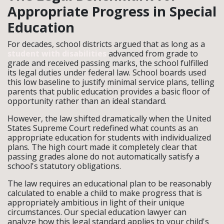
Appropriate Progress in Special
Education
For decades, school districts argued that as long as a
student with disabilities
advanced from grade to
grade and received passing marks, the school fulfilled
its legal duties under federal law. School boards used
this low baseline to justify minimal service plans, telling
parents that public education provides a basic floor of
opportunity rather than an ideal standard.
However, the law shifted dramatically when the United
States Supreme Court redefined what counts as an
appropriate education for students with individualized
plans. The high court made it completely clear that
passing grades alone do not automatically satisfy a
school's statutory obligations.
The law requires an educational plan to be reasonably
calculated to enable a child to make progress that is
appropriately ambitious in light of their unique
circumstances. Our special education lawyer can
analyze how this legal standard applies to your child's