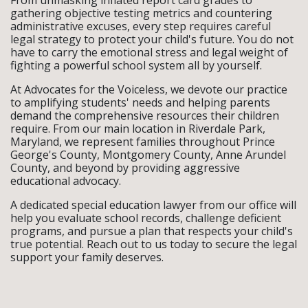
gathering objective testing metrics and countering
administrative excuses, every step requires careful
legal strategy to protect your child's future. You do not
have to carry the emotional stress and legal weight of
fighting a powerful school system all by yourself.
At Advocates for the Voiceless, we devote our practice
to amplifying students' needs and helping parents
demand the comprehensive resources their children
require. From our main location in Riverdale Park,
Maryland, we represent families throughout Prince
George's County, Montgomery County, Anne Arundel
County, and beyond by providing aggressive
educational advocacy.
A dedicated special education lawyer from our office will
help you evaluate school records, challenge deficient
programs, and pursue a plan that respects your child's
true potential. Reach out to us today to secure the legal
support your family deserves.