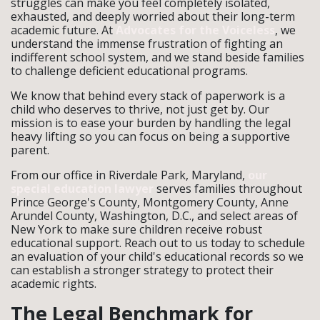
struggles can make you feel completely isolated,
exhausted, and deeply worried about their long-term
academic future. At
Advocates for the Voiceless
, we
understand the immense frustration of fighting an
indifferent school system, and we stand beside families
to challenge deficient educational programs.
We know that behind every stack of paperwork is a
child who deserves to thrive, not just get by. Our
mission is to ease your burden by handling the legal
heavy lifting so you can focus on being a supportive
parent.
From our office in Riverdale Park, Maryland,
our
special education lawyer
serves families throughout
Prince George's County, Montgomery County, Anne
Arundel County, Washington, D.C., and select areas of
New York to make sure children receive robust
educational support. Reach out to us today to schedule
an evaluation of your child's educational records so we
can establish a stronger strategy to protect their
academic rights.
The Legal Benchmark for