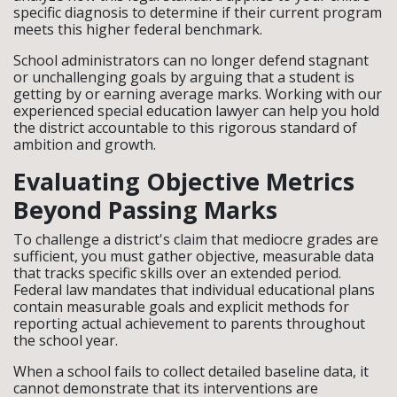
specific diagnosis to determine if their current program
meets this higher federal benchmark.
School administrators can no longer defend stagnant
or unchallenging goals by arguing that a student is
getting by or earning average marks. Working with our
experienced special education lawyer can help you hold
the district accountable to this rigorous standard of
ambition and growth.
Evaluating Objective Metrics
Beyond Passing Marks
To challenge a district's claim that mediocre grades are
sufficient, you must gather objective, measurable data
that tracks specific skills over an extended period.
Federal law mandates that individual educational plans
contain measurable goals and explicit methods for
reporting actual achievement to parents throughout
the school year.
When a school fails to collect detailed baseline data, it
cannot demonstrate that its interventions are