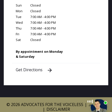
Sun
Closed
Mon
Closed
Tue
7:00 AM - 4:00 PM
Wed
7:00 AM - 4:00 PM
Thu
7:00 AM - 4:00 PM
Fri
7:00 AM - 4:00 PM
Sat
Closed
By appointment on Monday
& Saturday
Get Directions
© 2026 ADVOCATES FOR THE VOICELESS
SITEMAP
DISCLAIMER