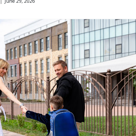
June 29, 2026