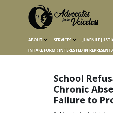
ABOUT
SERVICES
JUVENILE JUSTI
INTAKE FORM ( INTERESTED IN REPRESENTA
School Refus
Chronic Abse
Failure to P