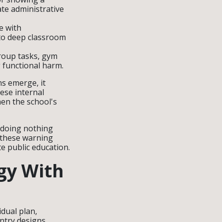
ate administrative
e with
to deep classroom
group tasks, gym
 functional harm.
ns emerge, it
hese internal
hen the school's
y doing nothing
d these warning
te public education.
egy With
dual plan,
ntry designs.