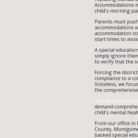
Accommodations mu
child's morning pa
Parents must push 
accommodations wri
accommodation stra
start times to avo
A special educatio
simply ignore them
to verify that the
Forcing the distric
compliance to a col
Voiceless, we focu
the comprehensive 
Our dedicated sp
demand comprehens
child's mental heal
From our office in
County, Montgomer
backed special edu