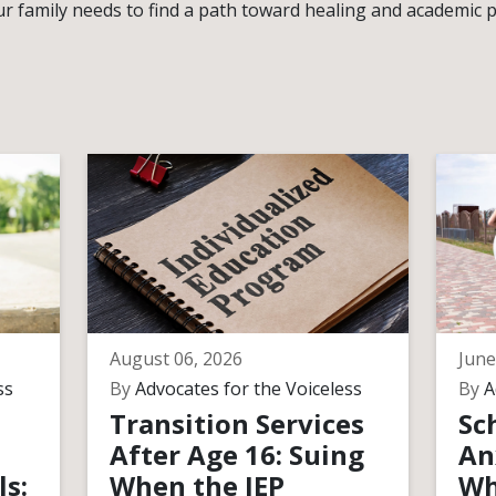
r family needs to find a path toward healing and academic 
August 06, 2026
June
ss
By
Advocates for the Voiceless
By
A
Transition Services
Sc
After Age 16: Suing
An
ls:
When the IEP
Wh