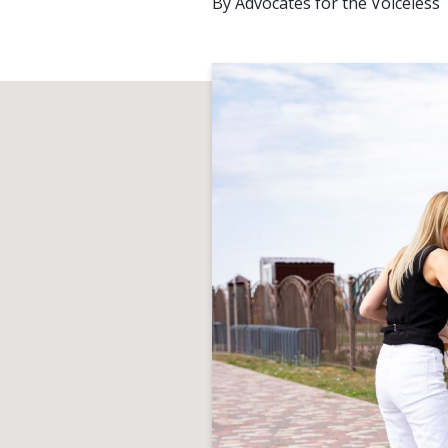
By
Advocates for the Voiceless