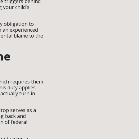
the triggers behind
 your child's
y obligation to
h an experienced
rental blame to the
he
which requires them
This duty applies
actually turn in
drop serves as a
ing back and
on of federal
or showing a