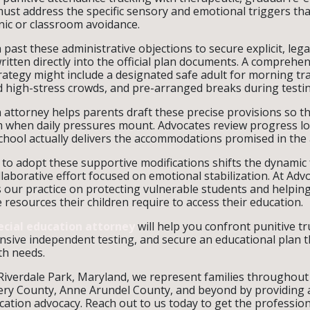
st address the specific sensory and emotional triggers tha
nic or classroom avoidance.
past these administrative objections to secure explicit, lega
tten directly into the official plan documents. A comprehen
tegy might include a designated safe adult for morning tra
id high-stress crowds, and pre-arranged breaks during testi
n attorney helps parents draft these precise provisions so th
 when daily pressures mount. Advocates review progress lo
 school actually delivers the accommodations promised in th
t to adopt these supportive modifications shifts the dynamic
laborative effort focused on emotional stabilization. At Adv
s our practice on protecting vulnerable students and helpi
resources their children require to access their education.
ecial education attorney
will help you confront punitive tr
ive independent testing, and secure an educational plan t
th needs.
 Riverdale Park, Maryland, we represent families throughout
y County, Anne Arundel County, and beyond by providing as
cation advocacy. Reach out to us today to get the profession