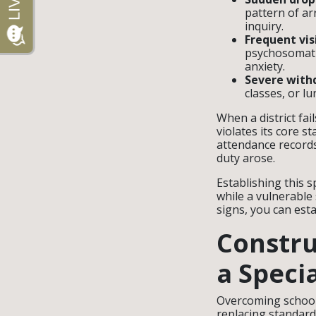
pattern of ar
inquiry.
Frequent vis
psychosomati
anxiety.
Severe withd
classes, or l
When a district fa
violates its core s
attendance records
duty arose.
Establishing this s
while a vulnerable
signs, you can esta
Constru
a Speci
Overcoming school 
replacing standard