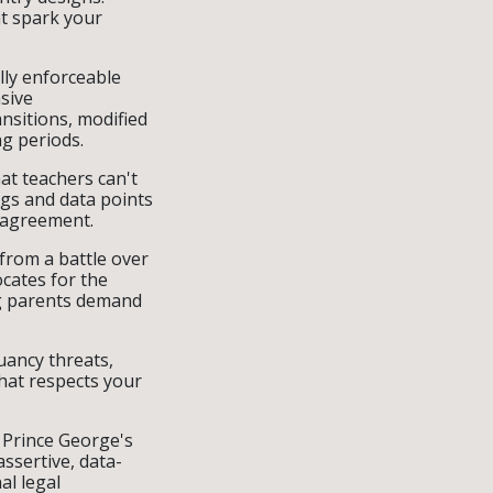
t spark your
lly enforceable
sive
nsitions, modified
ng periods.
at teachers can't
gs and data points
e agreement.
 from a battle over
ocates for the
ng parents demand
uancy threats,
hat respects your
 Prince George's
sertive, data-
al legal