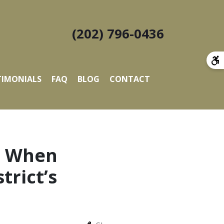
(202) 796-0436
TIMONIALS
FAQ
BLOG
CONTACT
s: When
rict’s