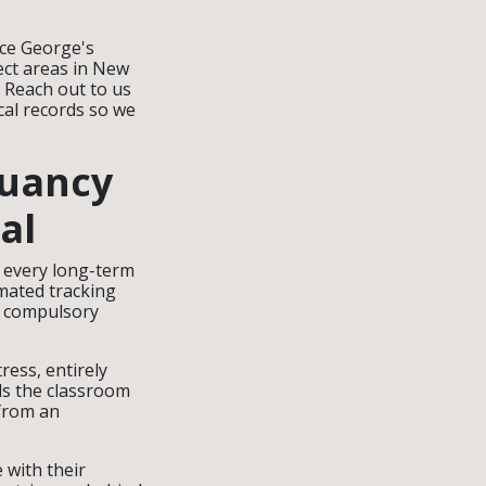
nce George's
ct areas in New
. Reach out to us
cal records so we
ruancy
al
g every long-term
mated tracking
l compulsory
tress, entirely
ds the classroom
 from an
 with their