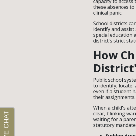
capacity to access 
these absences to 
clinical panic.
School districts c
identify and assis
special education 
district's strict sta
How Chr
District
Public school syst
to identify, locate
even if a student h
their assignments.
When a child's att
clear, blinking war
waiting for a paren
statutory mandate
Sudden drops