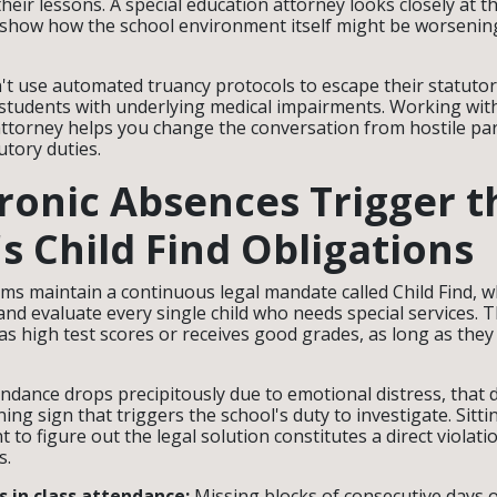
their lessons. A special education attorney looks closely at 
show how the school environment itself might be worsening
an't use automated truancy protocols to escape their statutor
t students with underlying medical impairments. Working wit
attorney helps you change the conversation from hostile pa
tutory duties.
onic Absences Trigger t
's Child Find Obligations
ems maintain a continuous legal mandate called Child Find, 
, and evaluate every single child who needs special services. 
as high test scores or receives good grades, as long as they 
endance drops precipitously due to emotional distress, that 
ning sign that triggers the school's duty to investigate. Sitt
t to figure out the legal solution constitutes a direct violati
s.
 in class attendance:
Missing blocks of consecutive days 