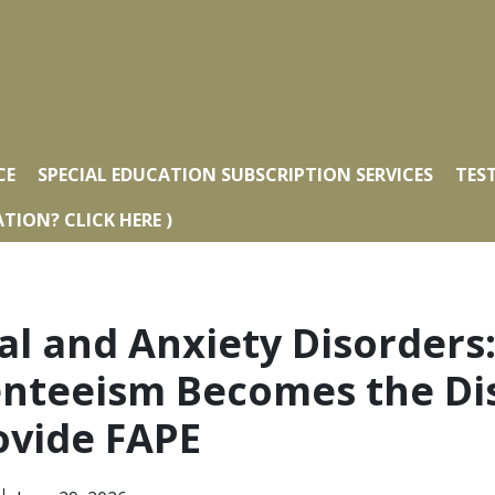
CE
SPECIAL EDUCATION SUBSCRIPTION SERVICES
TES
TION? CLICK HERE )
al and Anxiety Disorder
nteeism Becomes the Dist
rovide FAPE