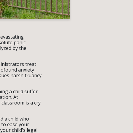
devastating
olute panic,
lyzed by the
inistrators treat
profound anxiety
ssues harsh truancy
ing a child suffer
ation. At
 classroom is a cry
d a child who
 to ease your
our child's legal