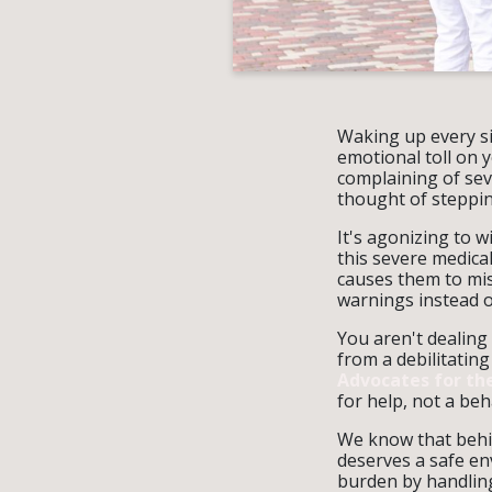
Waking up every si
emotional toll on 
complaining of sev
thought of steppin
It's agonizing to w
this severe medical
causes them to mis
warnings instead o
You aren't dealing 
from a debilitating
Advocates for the
for help, not a beh
We know that behin
deserves a safe en
burden by handling