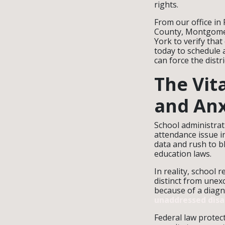
rights.
From our office in
County, Montgomer
York to verify that
today to schedule 
can force the distr
The Vit
and Anx
School administrat
attendance issue i
data and rush to b
education laws.
In reality, school r
distinct from unex
because of a diagn
unaddressed disab
Federal law protec