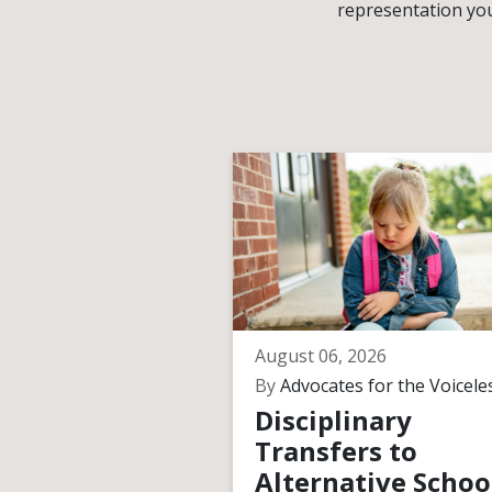
representation you
August 06, 2026
By
Advocates for the Voicele
Disciplinary
Transfers to
Alternative Schoo