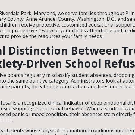
 Riverdale Park, Maryland, we serve families throughout Pri
y County, Anne Arundel County, Washington, D.C., and sele
 children receive protective, customized educational support
a comprehensive review of your child's attendance and medi
ict to provide the resources your family needs.
al Distinction Between T
iety-Driven School Refus
ive boards regularly misclassify student absences, droppin
nto the same punitive category. Administrators look at auto
lame parents, threatening court action and fines under loca
efusal is a recognized clinical indicator of deep emotional dis
cused skipping or anti-social behavior. When a student avoi
osed panic or mood condition, their absences stem directly
ility
.
ts students whose physical or emotional conditions interfere