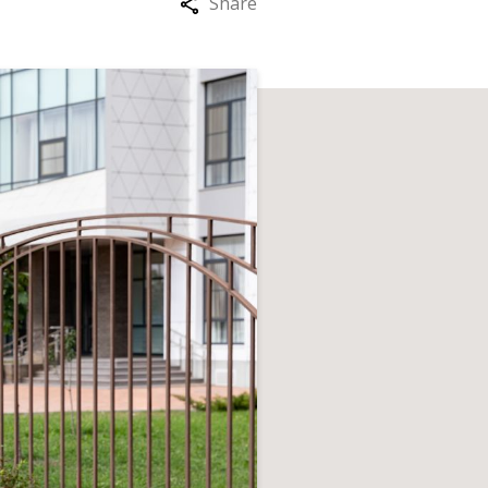
Share