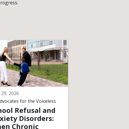
progress.
 29, 2026
June 29, 2026
dvocates for the Voiceless
By
Advocates for the V
hool Refusal and
How Courts
xiety Disorders:
Interpret
en Chronic
“Meaningful