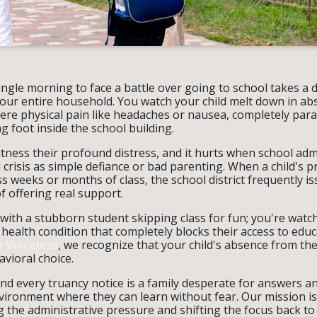
ngle morning to face a battle over going to school takes a 
your entire household. You watch your child melt down in abs
ere physical pain like headaches or nausea, completely para
g foot inside the school building.
itness their profound distress, and it hurts when school adm
 crisis as simple defiance or bad parenting. When a child's 
s weeks or months of class, the school district frequently i
f offering real support.
with a stubborn student skipping class for fun; you're watch
 health condition that completely blocks their access to educ
 Voiceless
, we recognize that your child's absence from the
avioral choice.
d every truancy notice is a family desperate for answers an
vironment where they can learn without fear. Our mission is
 the administrative pressure and shifting the focus back to y