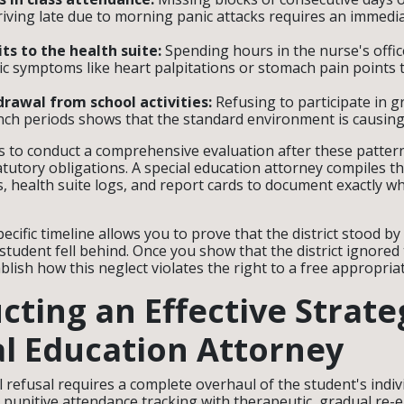
riving late due to morning panic attacks requires an immedi
its to the health suite:
Spending hours in the nurse's offic
c symptoms like heart palpitations or stomach pain points 
rawal from school activities:
Refusing to participate in 
unch periods shows that the standard environment is causing
ils to conduct a comprehensive evaluation after these patter
tatutory obligations. A special education attorney compiles t
, health suite logs, and report cards to document exactly w
pecific timeline allows you to prove that the district stood b
 student fell behind. Once you show that the district ignore
blish how this neglect violates the right to a free appropria
cting an Effective Strat
al Education Attorney
refusal requires a complete overhaul of the student's indivi
 punitive attendance tracking with therapeutic, gradual re-e